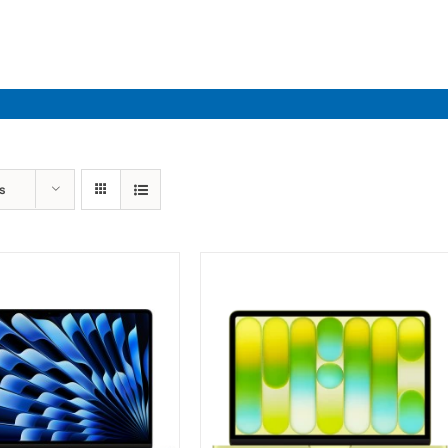
Industries
Solutions
Par
s