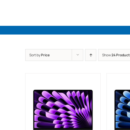
Skip
to
content
Sort by
Price
Show
24 Product