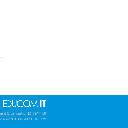
w
ent Organization ID: 794F1A0
Reserved. ABN: 64 626 943 379