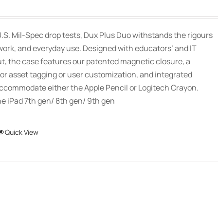
options
may
be
.S. Mil-Spec drop tests, Dux Plus Duo withstands the rigours
chosen
work, and everyday use. Designed with educators’ and IT
on
ut, the case features our patented magnetic closure, a
the
or asset tagging or user customization, and integrated
product
accommodate either the Apple Pencil or Logitech Crayon.
page
e iPad 7th gen/ 8th gen/ 9th gen
This
Quick View
product
has
multiple
variants.
The
options