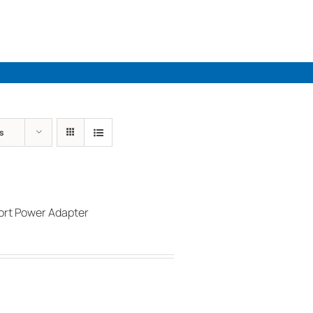
Industries
Solutions
Par
s
rt Power Adapter