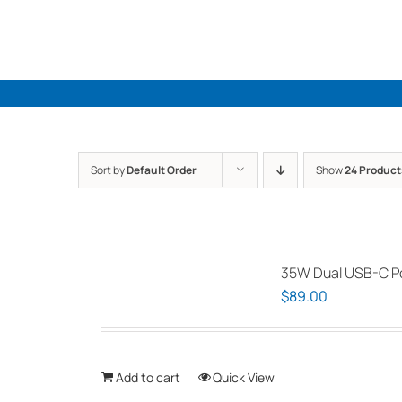
Skip
to
content
Sort by
Default Order
Show
24 Product
35W Dual USB-C Po
$
89.00
Add to cart
Quick View