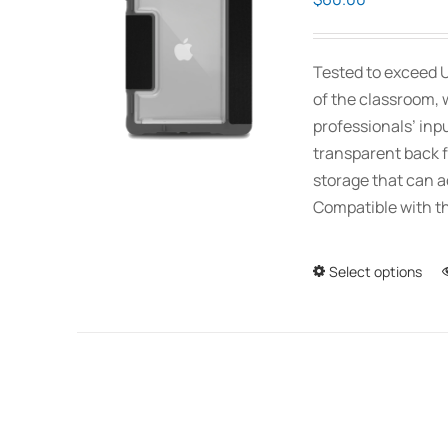
Tested to exceed U
of the classroom, 
professionals’ inp
transparent back f
storage that can 
Compatible with th
Select options