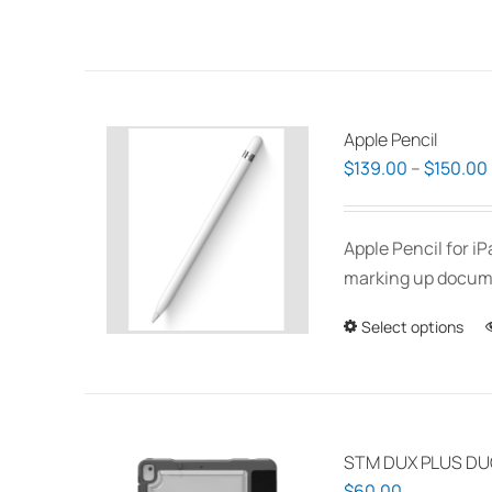
Apple Pencil
$
139.00
–
$
150.00
Apple Pencil for i
marking up documen
Select options
STM DUX PLUS DUO
$
60.00