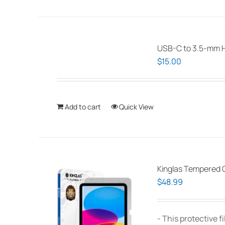
USB-C to 3.5-mm 
$
15.00
Add to cart
Quick View
Kinglas Tempered G
$
48.99
- This protective 