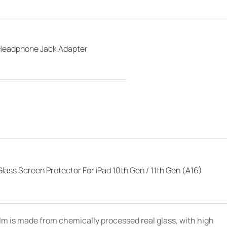
Headphone Jack Adapter
lass Screen Protector For iPad 10th Gen / 11th Gen (A16)
film is made from chemically processed real glass, with high