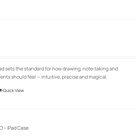
Price
range:
$139.00
Pad sets the standard for how drawing, note‑taking and
through
ts should feel — intuitive, precise and magical.
$150.00
This
Quick View
product
has
multiple
variants.
 – iPad Case
The