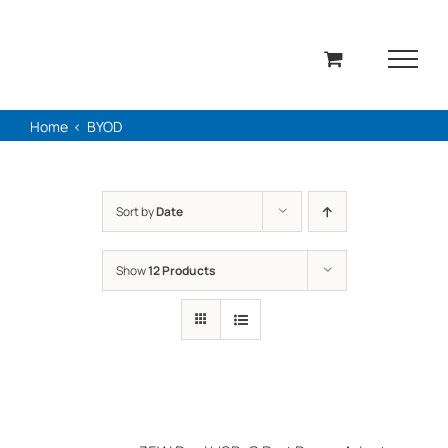
Skip
to
content
Home
BYOD
Sort by
Date
Show
12 Products