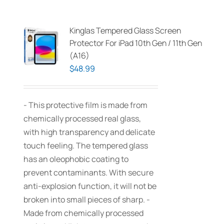
Kinglas Tempered Glass Screen
Protector For iPad 10th Gen / 11th Gen
(A16)
$
48.99
- This protective film is made from
chemically processed real glass,
with high transparency and delicate
touch feeling. The tempered glass
has an oleophobic coating to
prevent contaminants. With secure
anti-explosion function, it will not be
broken into small pieces of sharp. -
Made from chemically processed