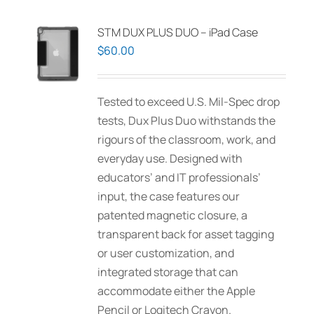
STM DUX PLUS DUO – iPad Case
$
60.00
Tested to exceed U.S. Mil-Spec drop
tests, Dux Plus Duo withstands the
rigours of the classroom, work, and
everyday use. Designed with
educators’ and IT professionals’
input, the case features our
patented magnetic closure, a
transparent back for asset tagging
or user customization, and
integrated storage that can
accommodate either the Apple
Pencil or Logitech Crayon.