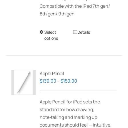
Compatible with the iPad 7th gen/
8th gen/ 9th gen
Select
This
Details
options
product
has
multiple
variants.
The
Apple Pencil
options
Price
$
139.00
–
$
150.00
may
range:
be
$139.00
Apple Pencil for iPad sets the
chosen
through
standard for how drawing,
on
$150.00
note‑taking and marking up
the
documents should feel — intuitive,
product