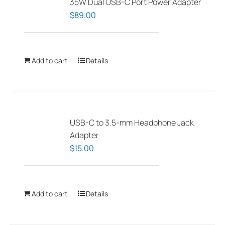
35W Dual USB-C Port Power Adapter
$
89.00
Add to cart
Details
USB-C to 3.5-mm Headphone Jack
Adapter
$
15.00
Add to cart
Details