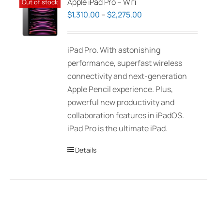
Apple iPad Pro – Wifi
Out of stock
Price
$
1,310.00
–
$
2,275.00
range:
$1,310.00
iPad Pro. With astonishing
through
performance, superfast wireless
$2,275.00
connectivity and next-generation
Apple Pencil experience. Plus,
powerful new productivity and
collaboration features in iPadOS.
iPad Pro is the ultimate iPad.
Details