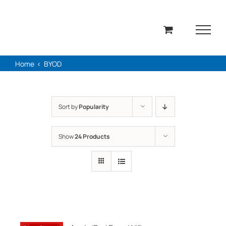
Skip
to
content
Home
BYOD
Sort by
Popularity
Show
24 Products