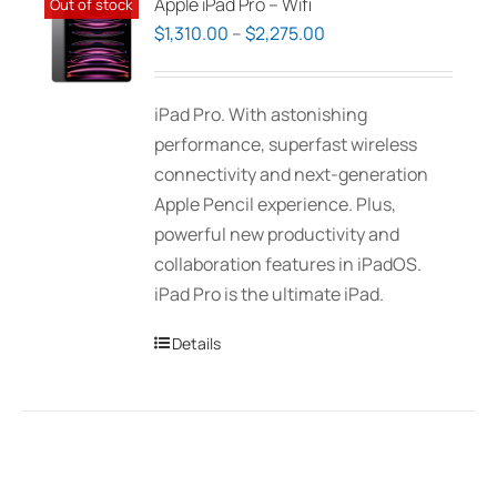
Apple iPad Pro – Wifi
Out of stock
Price
$
1,310.00
–
$
2,275.00
range:
$1,310.00
iPad Pro. With astonishing
through
performance, superfast wireless
$2,275.00
connectivity and next-generation
Apple Pencil experience. Plus,
powerful new productivity and
collaboration features in iPadOS.
iPad Pro is the ultimate iPad.
Details