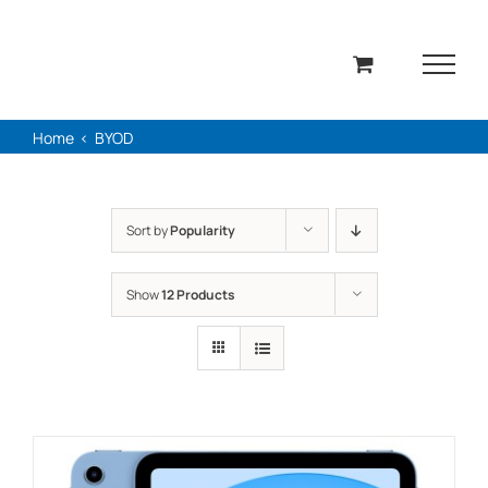
Skip
to
content
Home
BYOD
Sort by
Popularity
Show
12 Products