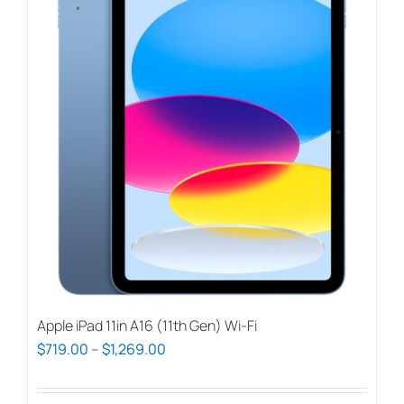
Apple iPad 11in A16 (11th Gen) Wi-Fi
Price
$
719.00
–
$
1,269.00
range:
$719.00