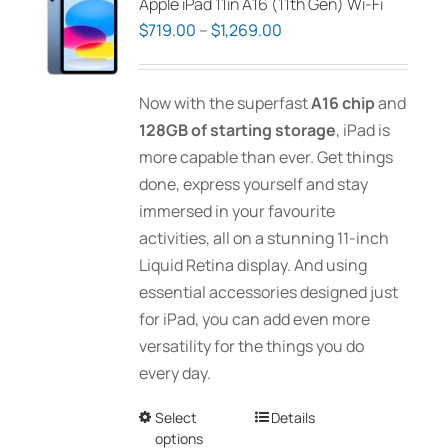
Apple iPad 11in A16 (11th Gen) Wi-Fi
Price
$
719.00
–
$
1,269.00
range:
$719.00
Now with the superfast
A16 chip
and
through
128GB of starting storage
, iPad is
$1,269.00
more capable than ever. Get things
done, express yourself and stay
immersed in your favourite
activities, all on a stunning 11-inch
Liquid Retina display. And using
essential accessories designed just
for iPad, you can add even more
versatility for the things you do
every day.
Select
This
Details
options
product