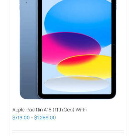
Apple iPad 11in A16 (11th Gen) Wi-Fi
Price
$
719.00
–
$
1,269.00
range:
$719.00