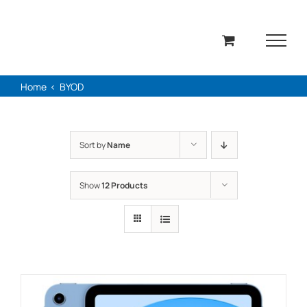
Skip
to
content
Home
BYOD
Sort by
Name
Show
12 Products