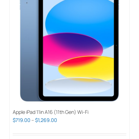
Apple iPad 11in A16 (11th Gen) Wi-Fi
Price
$
719.00
–
$
1,269.00
range:
$719.00