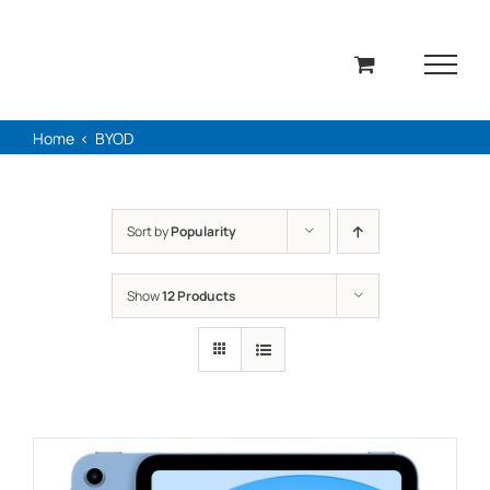
Skip
to
content
Home
BYOD
Sort by
Popularity
Show
12 Products