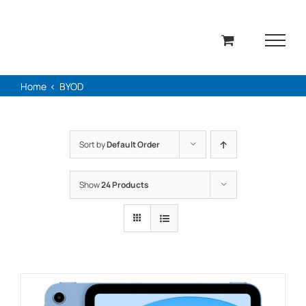
Skip
to
content
Home
BYOD
Sort by
Default Order
Show
24 Products