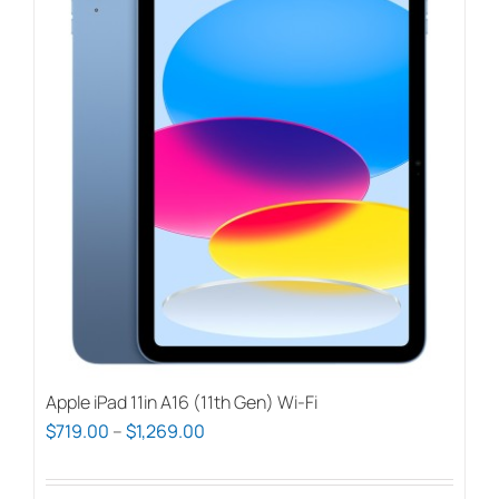
Apple iPad 11in A16 (11th Gen) Wi-Fi
Price
$
719.00
–
$
1,269.00
range:
$719.00