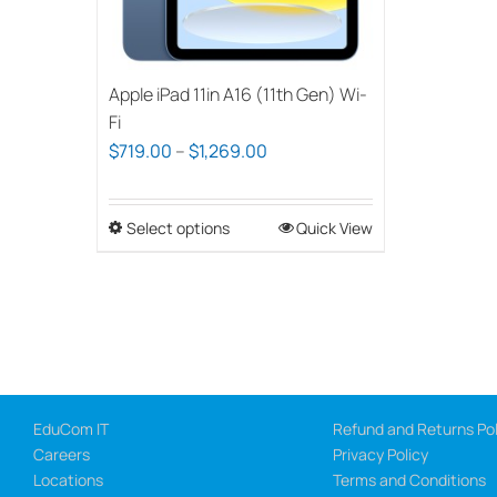
Apple iPad 11in A16 (11th Gen) Wi-
Fi
Price
$
719.00
–
$
1,269.00
range:
$719.00
Select options
This
Quick View
through
product
$1,269.00
has
multiple
variants.
The
options
EduCom IT
Refund and Returns Pol
may
Careers
Privacy Policy
be
Locations
Terms and Conditions