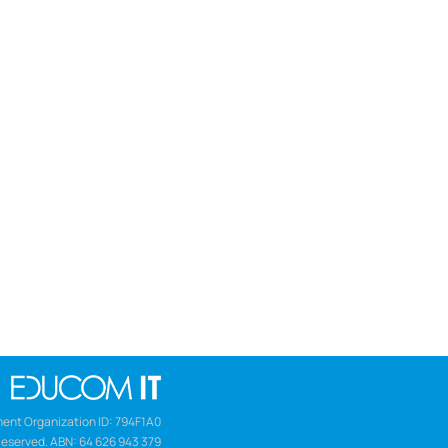
ent Organization ID: 794F1A0
Reserved. ABN: 64 626 943 379