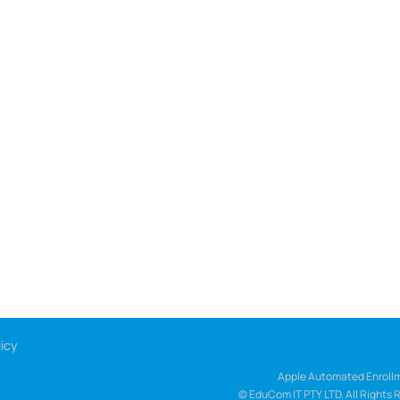
icy
Apple Automated Enrollm
© EduCom IT PTY LTD. All Rights 