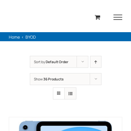
Skip
to
content
Home
BYOD
Sort by
Default Order
Show
36 Products