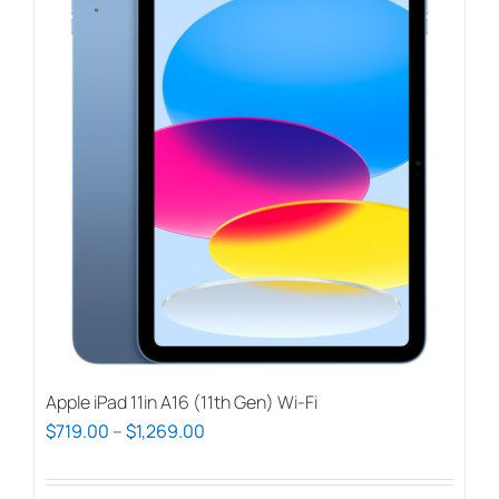
Apple iPad 11in A16 (11th Gen) Wi-Fi
Price
$
719.00
–
$
1,269.00
range:
$719.00