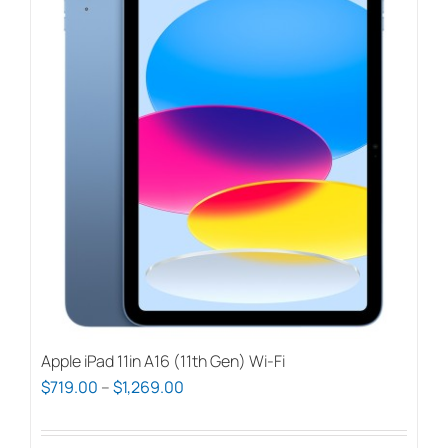
Apple iPad 11in A16 (11th Gen) Wi-Fi
Price
$
719.00
–
$
1,269.00
range:
$719.00