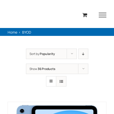
Skip
to
content
Home
BYOD
Sort by
Popularity
Show
36 Products