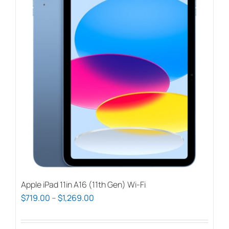
Apple iPad 11in A16 (11th Gen) Wi-Fi
Price
$
719.00
–
$
1,269.00
range:
$719.00