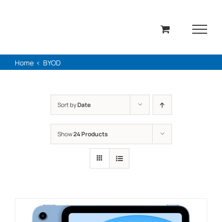
Skip
to
content
Home
BYOD
Sort by
Date
Show
24 Products