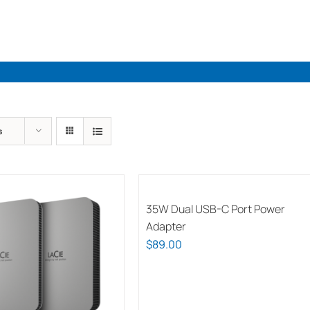
Industries
Solutions
Par
s
35W Dual USB-C Port Power
Adapter
$
89.00