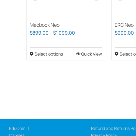
Macbook Neo
ERC Neo
Price
$
899.00
–
$
1,099.00
$
999.00
range:
$899.00
Select options
This
Quick View
Select o
through
product
$1,099.00
has
multiple
variants.
The
options
may
be
chosen
EduCom IT
Refund and Returns Pol
Careers
Privacy Policy