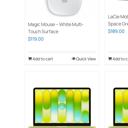
LaCie Mob
Space Gr
Magic Mouse – White Multi-
$
189.00
Touch Surface
$
119.00
Add to cart
Quick View
Add to c