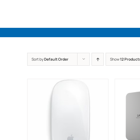
Skip
to
content
Sort by
Default Order
Show
12 Product