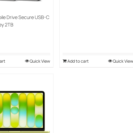
ile Drive Secure USB-C
ey 2TB
art
Quick View
Add to cart
Quick Vie