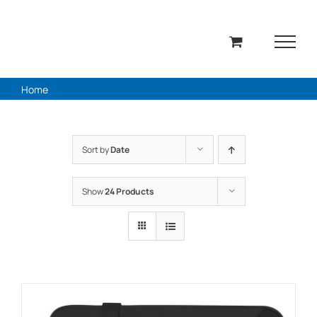
Skip
to
content
Home
Sort by
Date
Show
24 Products