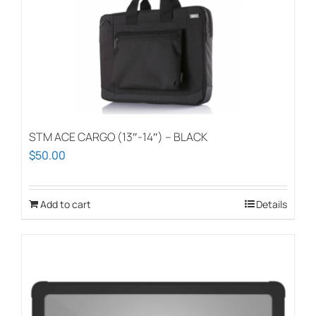
STM ACE CARGO (13″-14″) – BLACK
$
50.00
Add to cart
Details