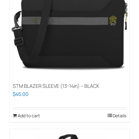
STM BLAZER SLEEVE (13-14in) – BLACK
$
45.00
Add to cart
Details