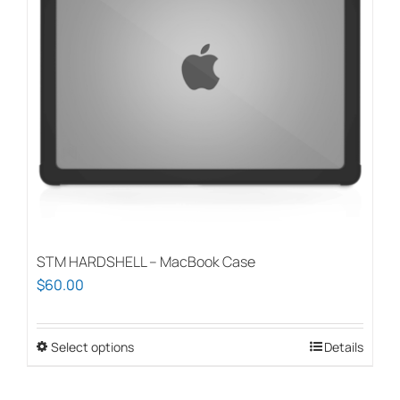
STM HARDSHELL – MacBook Case
$
60.00
Select options
This
Details
product
has