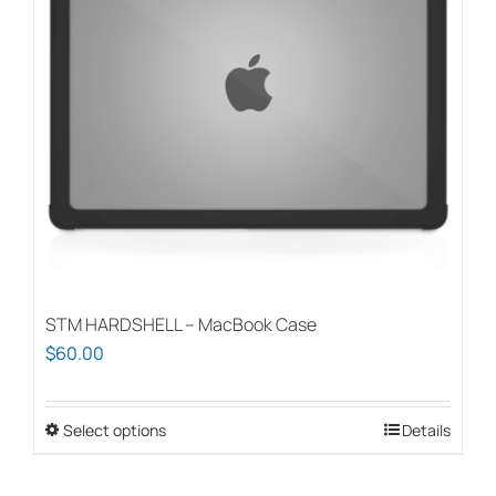
STM HARDSHELL – MacBook Case
$
60.00
Select options
This
Details
product
has