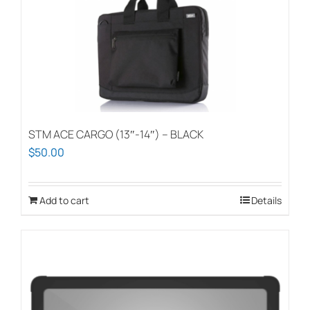
STM ACE CARGO (13″-14″) – BLACK
$
50.00
Add to cart
Details