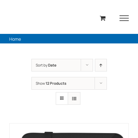
Skip
to
content
Home
Sort by
Date
Show
12 Products