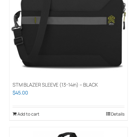
STM BLAZER SLEEVE (13-14in) – BLACK
$
45.00
Add to cart
Details