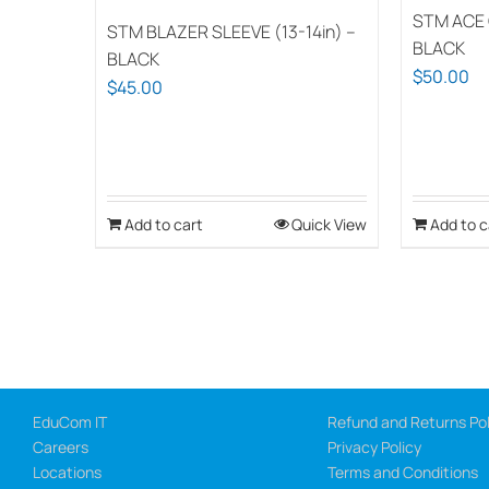
STM ACE 
STM BLAZER SLEEVE (13-14in) –
BLACK
BLACK
$
50.00
$
45.00
Add to cart
Quick View
Add to c
EduCom IT
Refund and Returns Pol
Careers
Privacy Policy
Locations
Terms and Conditions