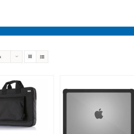
Industries
Solutions
Par
s