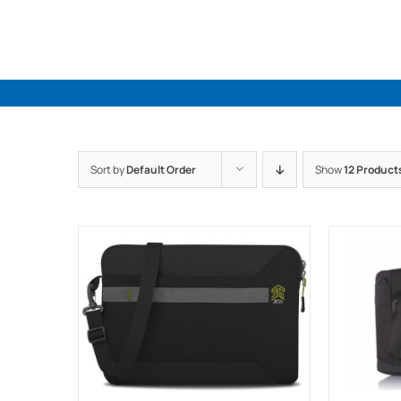
Skip
to
content
Sort by
Default Order
Show
12 Product