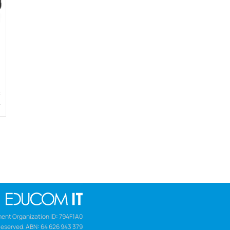
w
ent Organization ID: 794F1A0
Reserved. ABN: 64 626 943 379