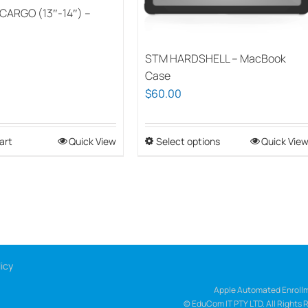
CARGO (13″-14″) –
STM HARDSHELL – MacBook
Case
$
60.00
art
Quick View
Select options
This
Quick Vie
product
has
multiple
variants.
The
options
icy
may
be
Apple Automated Enrollm
© EduCom IT PTY LTD. All Rights 