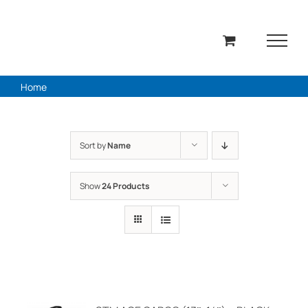
Skip
to
content
Home
Sort by
Name
Show
24 Products