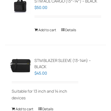
STM ACE CARGO (13″-14″) – BLACK
$
50.00
Add to cart
Details
STM BLAZER SLEEVE (13-14in) –
BLACK
$
45.00
Suitable for 13 inch and 14 inch
devices
Add to cart
Details