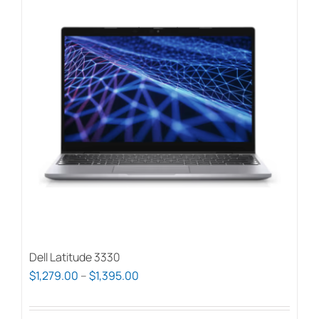
Dell Latitude 3330
Price
$
1,279.00
–
$
1,395.00
range:
$1,279.00