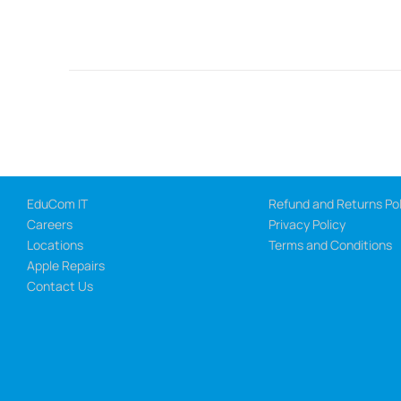
EduCom IT
Refund and Returns Pol
Careers
Privacy Policy
Locations
Terms and Conditions
Apple Repairs
Contact Us