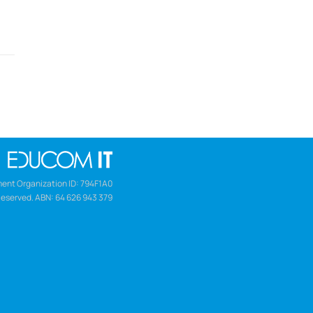
ent Organization ID: 794F1A0
Reserved. ABN: 64 626 943 379