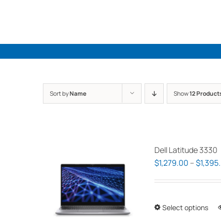
Skip
to
content
Sort by
Name
Show
12 Product
Dell Latitude 3330
$
1,279.00
–
$
1,395
Select options