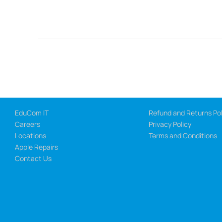
EduCom IT
Refund and Returns Pol
Careers
Privacy Policy
Locations
Terms and Conditions
Apple Repairs
Contact Us