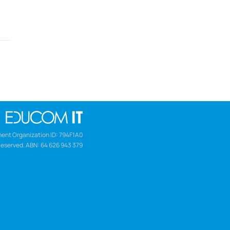
ent Organization ID: 794F1A0
Reserved. ABN: 64 626 943 379