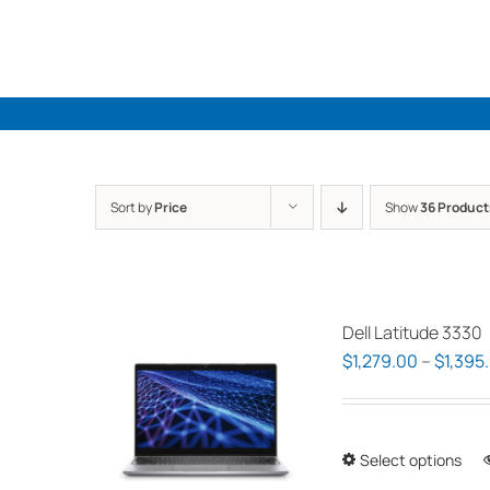
Skip
to
content
Sort by
Price
Show
36 Product
Dell Latitude 3330
$
1,279.00
–
$
1,395
Select options