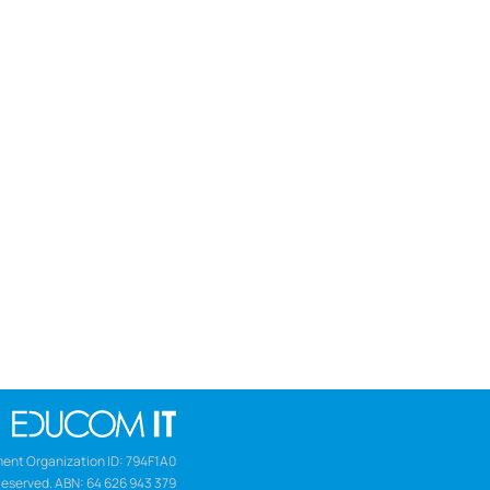
ent Organization ID: 794F1A0
Reserved. ABN: 64 626 943 379