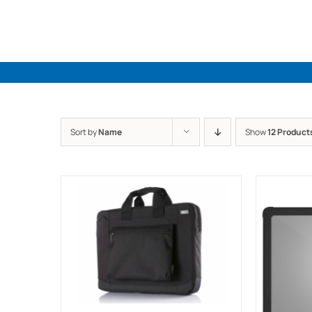
Skip
to
content
Sort by
Name
Show
12 Product