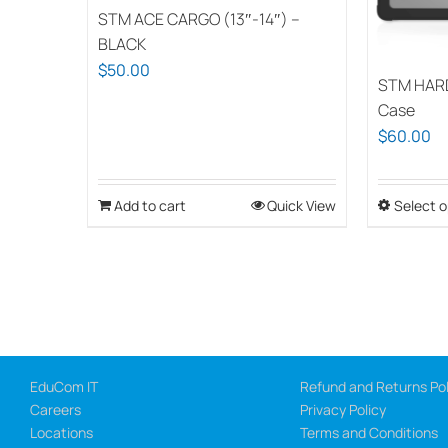
STM ACE CARGO (13″-14″) –
BLACK
$
50.00
STM HAR
Case
$
60.00
Add to cart
Quick View
Select o
EduCom IT
Refund and Returns Pol
Careers
Privacy Policy
Locations
Terms and Conditions