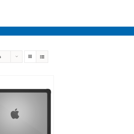
Industries
Solutions
Par
s