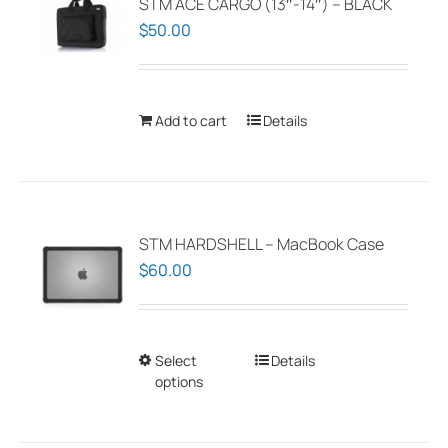
STM ACE CARGO (13″-14″) – BLACK
$
50.00
Add to cart
Details
STM HARDSHELL – MacBook Case
$
60.00
Select
This
Details
options
product
has
multiple