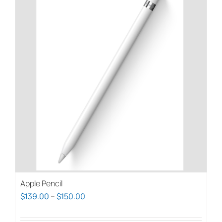
Apple Pencil
Price
$
139.00
–
$
150.00
range: