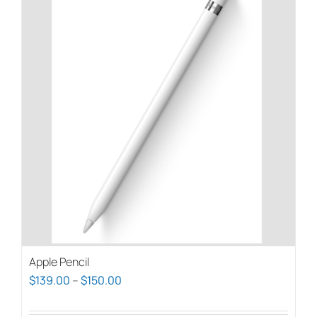
Apple Pencil
Price
$
139.00
–
$
150.00
range: