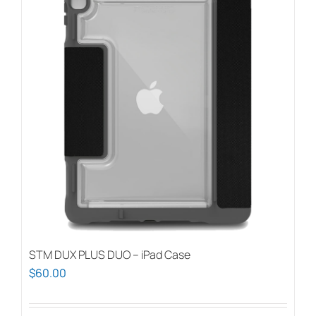
STM DUX PLUS DUO – iPad Case
$
60.00