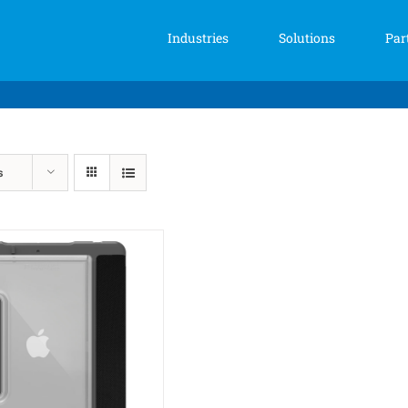
Industries
Solutions
Par
s