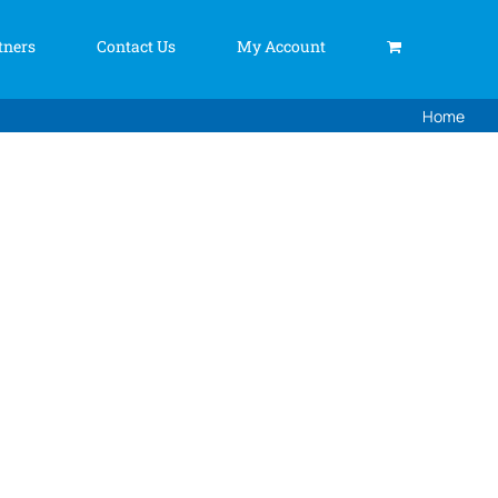
tners
Contact Us
My Account
Home