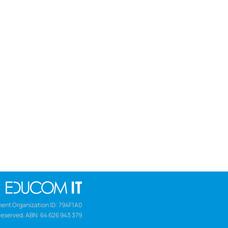
ent Organization ID: 794F1A0
Reserved. ABN: 64 626 943 379