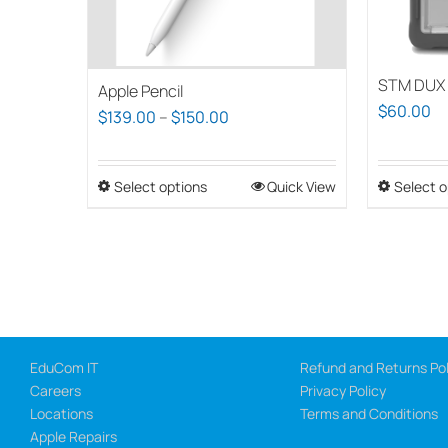
STM DUX 
Apple Pencil
$
60.00
Price
$
139.00
–
$
150.00
range:
$139.00
Select options
This
Quick View
Select o
through
product
$150.00
has
multiple
variants.
The
options
EduCom IT
Refund and Returns Pol
may
Careers
Privacy Policy
be
Locations
Terms and Conditions
chosen
Apple Repairs