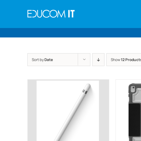
Skip
to
content
Sort by
Date
Show
12 Product