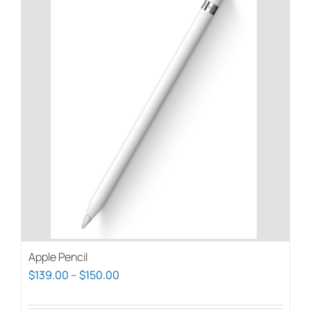
Apple Pencil
Price
$
139.00
–
$
150.00
range: