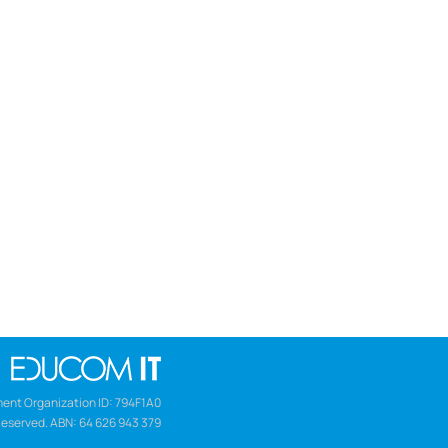
ent Organization ID: 794F1A0
Reserved. ABN: 64 626 943 379