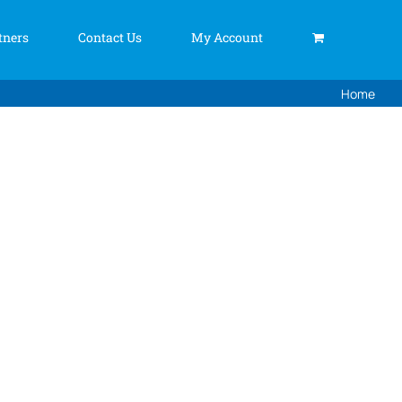
tners
Contact Us
My Account
Home