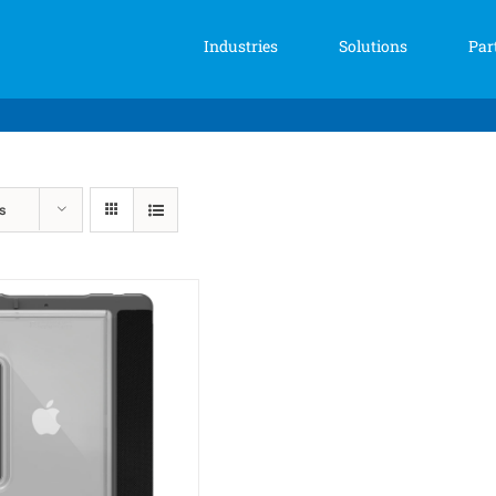
Industries
Solutions
Par
s