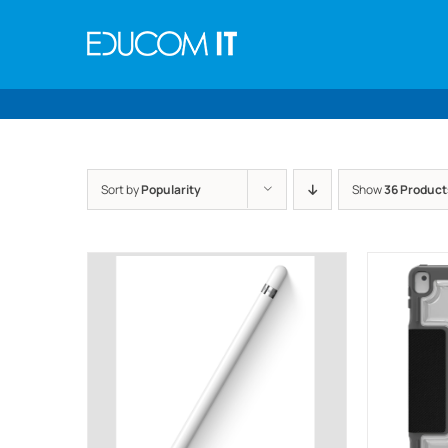
Skip
to
content
Sort by
Popularity
Show
36 Product