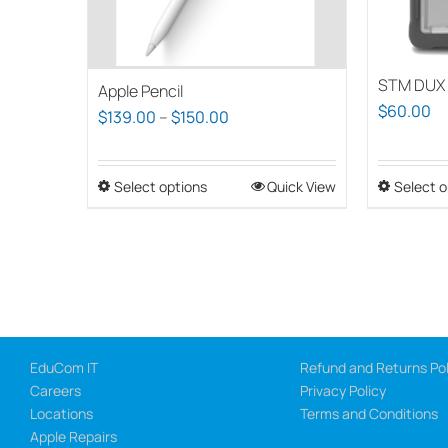
STM DUX 
Apple Pencil
$
60.00
Price
$
139.00
–
$
150.00
range:
$139.00
Select options
This
Quick View
Select o
through
product
$150.00
has
multiple
variants.
The
options
EduCom IT
Refund and Returns Pol
may
Careers
Privacy Policy
be
Locations
Terms and Conditions
chosen
Apple Repairs