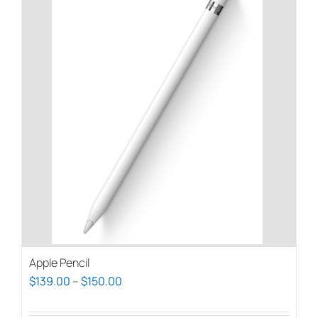
Apple Pencil
Price
$
139.00
–
$
150.00
range: