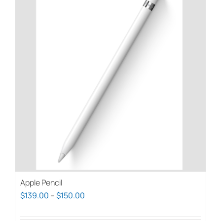
Apple Pencil
Price
$
139.00
–
$
150.00
range: