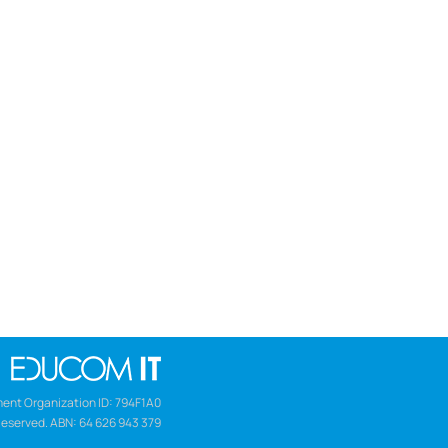
ent Organization ID: 794F1A0
Reserved. ABN: 64 626 943 379