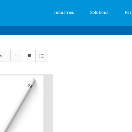
Industries
Solutions
Par
s