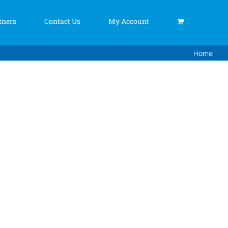
tners
Contact Us
My Account
Home