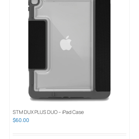
STM DUX PLUS DUO – iPad Case
$
60.00