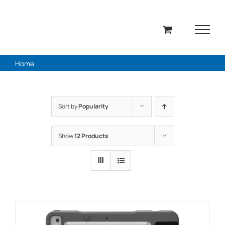
Skip
to
content
Home
Sort by
Popularity
Show
12 Products