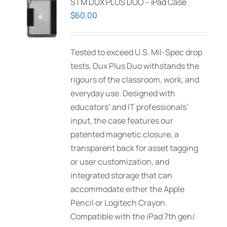
STM DUX PLUS DUO – iPad Case
$
60.00
Tested to exceed U.S. Mil-Spec drop
tests, Dux Plus Duo withstands the
rigours of the classroom, work, and
everyday use. Designed with
educators’ and IT professionals’
input, the case features our
patented magnetic closure, a
transparent back for asset tagging
or user customization, and
integrated storage that can
accommodate either the Apple
Pencil or Logitech Crayon.
Compatible with the iPad 7th gen/