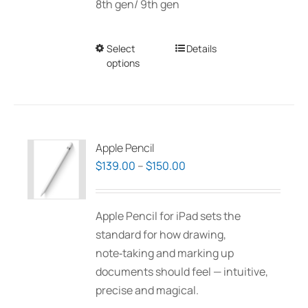
8th gen/ 9th gen
Select
This
Details
options
product
has
multiple
variants.
The
Apple Pencil
options
Price
$
139.00
–
$
150.00
may
range:
be
$139.00
Apple Pencil for iPad sets the
chosen
through
standard for how drawing,
on
$150.00
note‑taking and marking up
the
documents should feel — intuitive,
product
precise and magical.
page