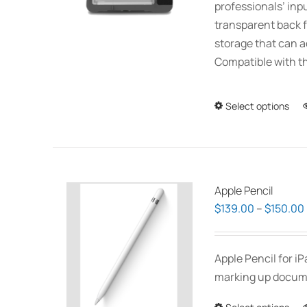
professionals’ inp
transparent back f
storage that can 
Compatible with th
Select options
Apple Pencil
$
139.00
–
$
150.00
Apple Pencil for i
marking up documen