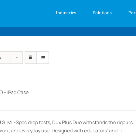
Industries
Solutions
Par
s
 – iPad Case
.S. Mil-Spec drop tests, Dux Plus Duo withstands the rigours
work, and everyday use. Designed with educators’ and IT