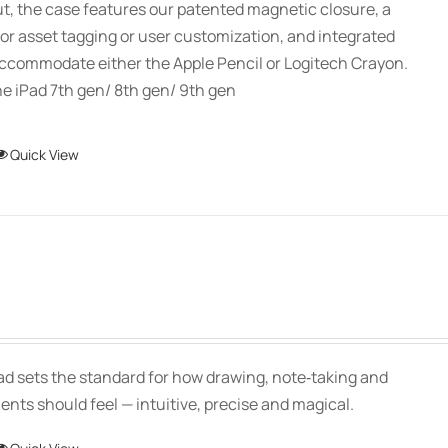
ut, the case features our patented magnetic closure, a
or asset tagging or user customization, and integrated
accommodate either the Apple Pencil or Logitech Crayon.
e iPad 7th gen/ 8th gen/ 9th gen
This
Quick View
product
has
multiple
variants.
The
Price
options
range:
may
$139.00
be
Pad sets the standard for how drawing, note‑taking and
through
chosen
ts should feel — intuitive, precise and magical.
$150.00
on