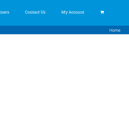
tners
Contact Us
My Account
Home