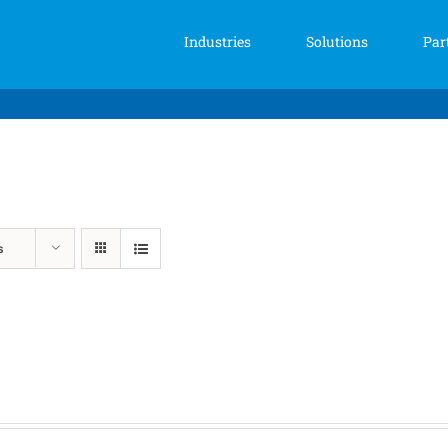
Industries
Solutions
Par
s
Price
range:
$139.00