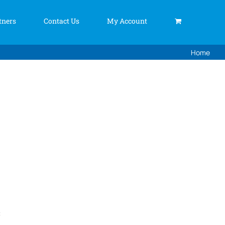
tners
Contact Us
My Account
Home