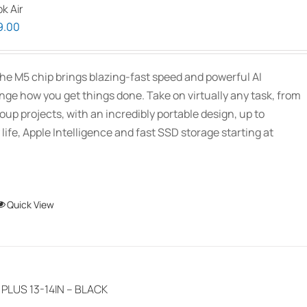
k Air
The
Price
9.00
options
range:
may
$2,339.00
be
he M5 chip brings blazing-fast speed and powerful AI
through
chosen
ange how you get things done. Take on virtually any task, from
$3,089.00
on
oup projects, with an incredibly portable design, up to
the
 life, Apple Intelligence and fast SSD storage starting at
product
page
This
Quick View
product
has
multiple
variants.
LUS 13-14IN – BLACK
The