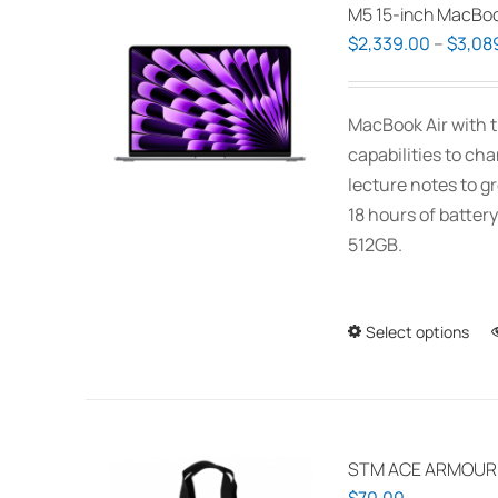
M5 15-inch MacBoo
$
2,339.00
–
$
3,08
MacBook Air with t
capabilities to ch
lecture notes to gr
18 hours of battery
512GB.
Select options
STM ACE ARMOUR P