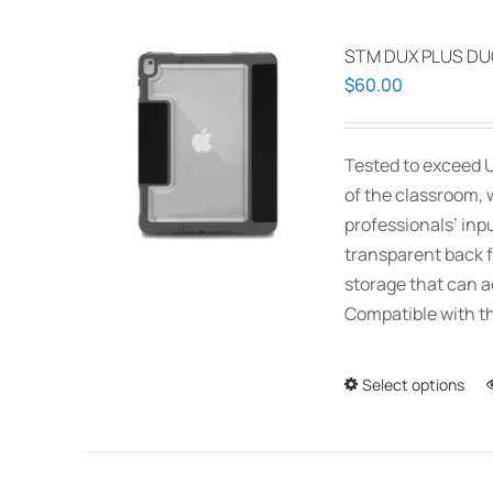
STM DUX PLUS DUO
$
60.00
Tested to exceed U
of the classroom, 
professionals’ inp
transparent back f
storage that can 
Compatible with th
Select options