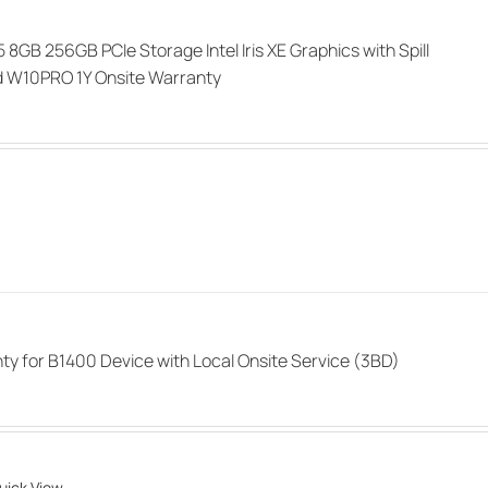
i5 8GB 256GB PCIe Storage Intel Iris XE Graphics with Spill
d W10PRO 1Y Onsite Warranty
ty for B1400 Device with Local Onsite Service (3BD)
uick View