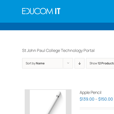
Skip
to
content
St John Paul College Technology Portal
Sort by
Name
Show
12 Product
Apple Pencil
$
139.00
–
$
150.00