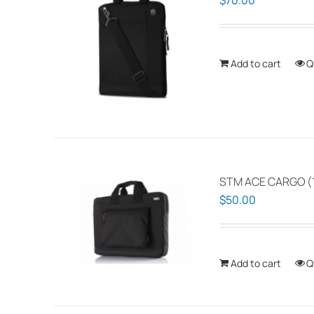
$
70.00
Add to cart
Q
STM ACE CARGO (1
$
50.00
Add to cart
Q