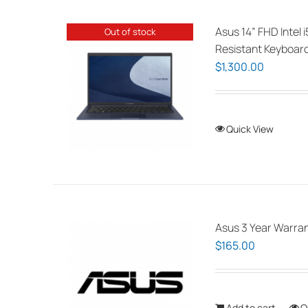
Asus 14” FHD Intel 
Out of stock
Resistant Keyboar
$
1,300.00
Quick View
Asus 3 Year Warran
$
165.00
Add to cart
Q