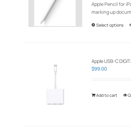
Apple Pencil for i
marking up documen
Select options
Apple USB-C DIGI
$
99.00
Add to cart
Q