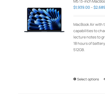
M5 13-inch MacBoo
$
1,939.00
–
$
2,689
MacBook Air with t
capabilities to ch
lecture notes to gr
18 hours of battery
512GB.
Select options