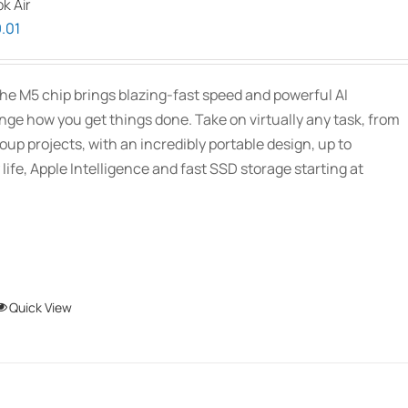
k Air
Price
.01
range:
$1,939.00
he M5 chip brings blazing-fast speed and powerful AI
through
ange how you get things done. Take on virtually any task, from
$2,689.01
oup projects, with an incredibly portable design, up to
 life, Apple Intelligence and fast SSD storage starting at
This
Quick View
product
has
multiple
variants.