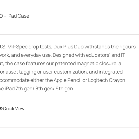
 – iPad Case
.S. Mil-Spec drop tests, Dux Plus Duo withstands the rigours
work, and everyday use. Designed with educators’ and IT
ut, the case features our patented magnetic closure, a
or asset tagging or user customization, and integrated
accommodate either the Apple Pencil or Logitech Crayon.
e iPad 7th gen/ 8th gen/ 9th gen
This
Quick View
product
has
multiple