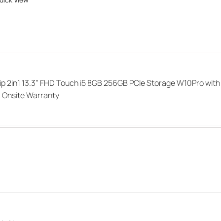
ip 2in1 13.3” FHD Touch i5 8GB 256GB PCIe Storage W10Pro with
 Onsite Warranty