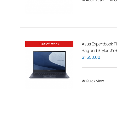
Asus Expertbook Fl
Out of stock
Bag and Stylus 3YR
$
1,650.00
Quick View