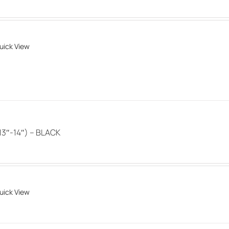
options
may
be
uick View
chosen
on
the
product
page
3″-14″) – BLACK
uick View