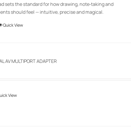
Pad sets the standard for how drawing, note‑taking and
through
ts should feel — intuitive, precise and magical.
$150.00
This
Quick View
product
has
multiple
variants.
TAL AV MULTIPORT ADAPTER
The
options
may
be
uick View
chosen
on
the
product
page