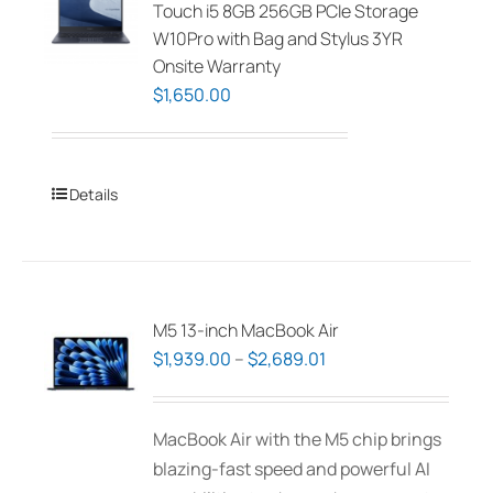
Touch i5 8GB 256GB PCIe Storage
W10Pro with Bag and Stylus 3YR
Onsite Warranty
$
1,650.00
Details
M5 13-inch MacBook Air
Price
$
1,939.00
–
$
2,689.01
range:
$1,939.00
MacBook Air with the M5 chip brings
through
blazing-fast speed and powerful AI
$2,689.01