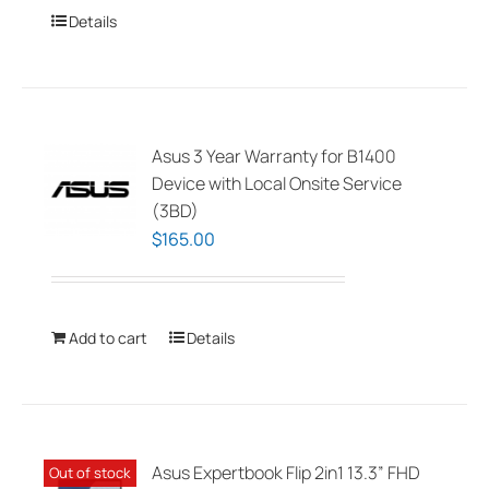
Details
Asus 3 Year Warranty for B1400
Device with Local Onsite Service
(3BD)
$
165.00
Add to cart
Details
Asus Expertbook Flip 2in1 13.3” FHD
Out of stock