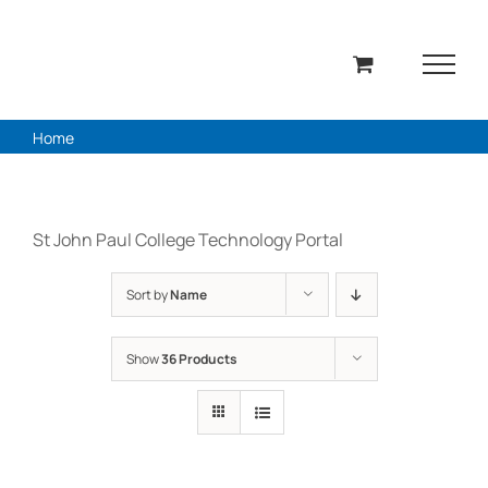
Skip
to
content
Home
St John Paul College Technology Portal
Sort by
Name
Show
36 Products