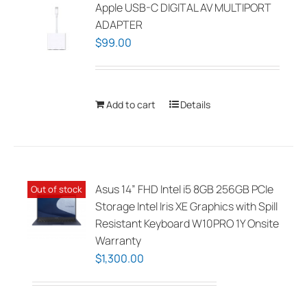
The
Apple USB-C DIGITAL AV MULTIPORT
options
ADAPTER
may
$
99.00
be
chosen
on
Add to cart
Details
the
product
page
Asus 14” FHD Intel i5 8GB 256GB PCIe
Out of stock
Storage Intel Iris XE Graphics with Spill
Resistant Keyboard W10PRO 1Y Onsite
Warranty
$
1,300.00