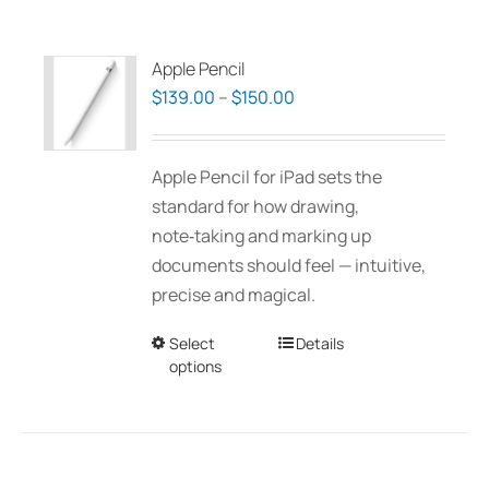
Apple Pencil
Price
$
139.00
–
$
150.00
range:
$139.00
Apple Pencil for iPad sets the
through
standard for how drawing,
$150.00
note‑taking and marking up
documents should feel — intuitive,
precise and magical.
Select
This
Details
options
product
has
multiple
variants.