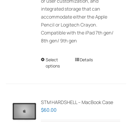
or user customization, and
integrated storage that can
accommodate either the Apple
Pencil or Logitech Crayon.
Compatible with the iPad 7th gen/
8th gen/ 9th gen
Select
This
Details
options
product
has
multiple
variants.
The
STM HARDSHELL – MacBook Case
options
$
60.00
may
be
chosen