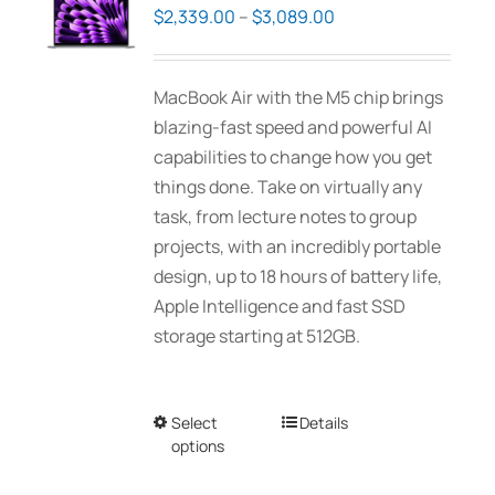
options
Price
$
2,339.00
–
$
3,089.00
may
range:
be
$2,339.00
MacBook Air with the M5 chip brings
chosen
through
blazing-fast speed and powerful AI
on
$3,089.00
capabilities to change how you get
the
things done. Take on virtually any
product
task, from lecture notes to group
page
projects, with an incredibly portable
design, up to 18 hours of battery life,
Apple Intelligence and fast SSD
storage starting at 512GB.
Select
This
Details
options
product
has