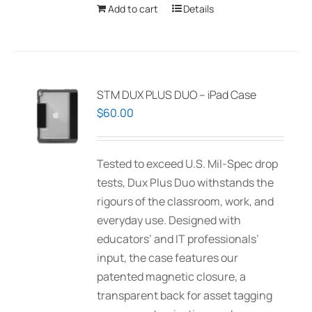
Add to cart
Details
STM DUX PLUS DUO – iPad Case
$
60.00
Tested to exceed U.S. Mil-Spec drop
tests, Dux Plus Duo withstands the
rigours of the classroom, work, and
everyday use. Designed with
educators’ and IT professionals’
input, the case features our
patented magnetic closure, a
transparent back for asset tagging