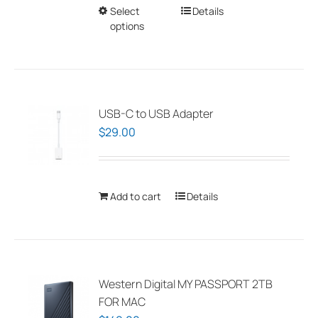
Select
This
Details
on
options
product
the
has
product
multiple
page
variants.
The
USB-C to USB Adapter
options
$
29.00
may
be
chosen
Add to cart
Details
on
the
product
page
Western Digital MY PASSPORT 2TB
FOR MAC