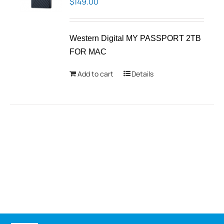
$
149.00
Western Digital MY PASSPORT 2TB
FOR MAC
Add to cart
Details