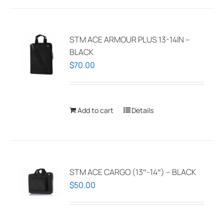
multiple
variants.
The
STM ACE ARMOUR PLUS 13-14IN –
options
BLACK
may
$
70.00
be
chosen
on
Add to cart
Details
the
product
page
STM ACE CARGO (13″-14″) – BLACK
$
50.00