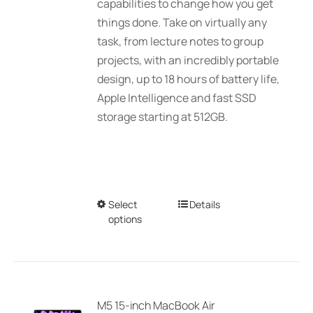
capabilities to change how you get
things done. Take on virtually any
task, from lecture notes to group
projects, with an incredibly portable
design, up to 18 hours of battery life,
Apple Intelligence and fast SSD
storage starting at 512GB.
Select
This
Details
options
product
has
multiple
variants.
The
M5 15-inch MacBook Air