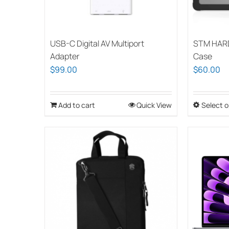
USB-C Digital AV Multiport
STM HAR
Adapter
Case
$
99.00
$
60.00
Add to cart
Quick View
Select o