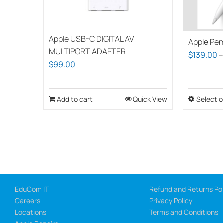
Apple USB-C DIGITAL AV
Apple Pen
MULTIPORT ADAPTER
$
139.00
$
99.00
Add to cart
Quick View
Select o
EduCom IT
Refund and Returns Pol
Careers
Privacy Policy
Locations
Terms and Conditions