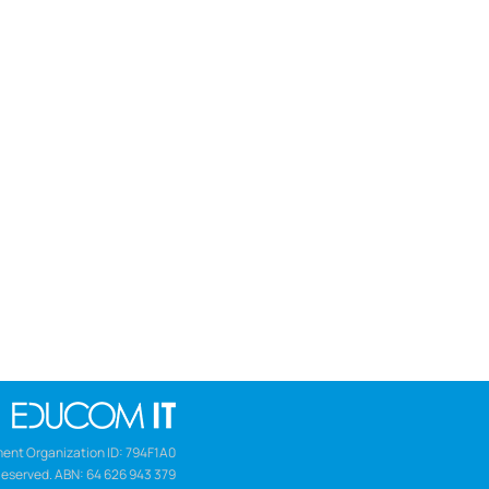
ent Organization ID: 794F1A0
Reserved. ABN: 64 626 943 379