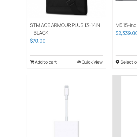
STM ACE ARMOUR PLUS 13-14IN
M5 15-inc
– BLACK
$
2,339.0
$
70.00
Add to cart
Quick View
Select o