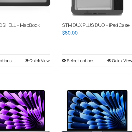
DSHELL – MacBook
STM DUX PLUS DUO – iPad Case
$
60.00
ptions
This
Quick View
Select options
This
Quick Vie
product
product
has
has
multiple
multiple
variants.
variants.
The
The
options
options
may
may
be
be