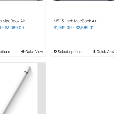
chosen
chosen
on
on
the
the
h MacBook Air
M5 13-inch MacBook Air
product
product
Price
Price
0
–
$
3,089.00
$
1,939.00
–
$
2,689.01
page
page
range:
range:
$2,339.00
$1,939.00
through
through
ptions
This
Quick View
Select options
This
Quick Vie
$3,089.00
$2,689.01
product
product
has
has
multiple
multiple
variants.
variants.
The
The
options
options
may
may
be
be
chosen
chosen