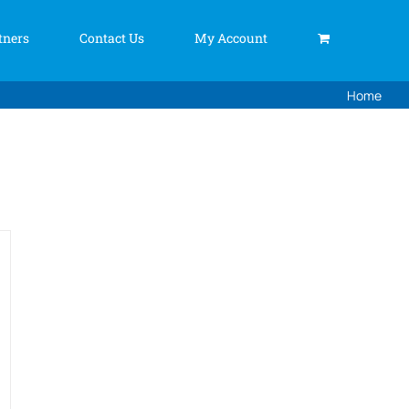
tners
Contact Us
My Account
Home