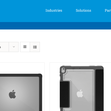
Industries
Solutions
Par
s