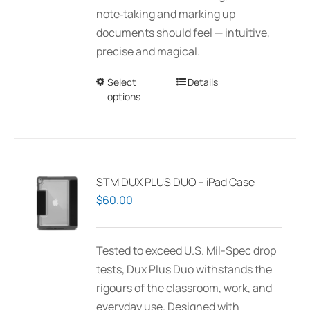
$150.00
note‑taking and marking up
the
documents should feel — intuitive,
product
precise and magical.
page
Select
This
Details
options
product
has
multiple
variants.
The
STM DUX PLUS DUO – iPad Case
options
$
60.00
may
be
Tested to exceed U.S. Mil-Spec drop
chosen
tests, Dux Plus Duo withstands the
on
rigours of the classroom, work, and
the
everyday use. Designed with
product