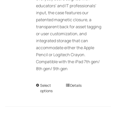
educators’ and IT professionals’
page
input, the case features our
patented magnetic closure, a
transparent back for asset tagging
or user customization, and
integrated storage that can
accommodate either the Apple
Pencil or Logitech Crayon.
Compatible with the iPad 7th gen/
8th gen/ 9th gen
Select
This
Details
options
product
has
multiple
variants.