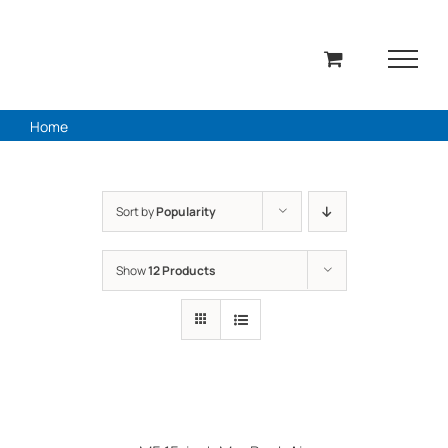
Skip
to
content
Home
Sort by
Popularity
Show
12 Products