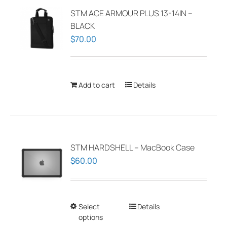
The
STM ACE ARMOUR PLUS 13-14IN –
options
BLACK
may
$
70.00
be
chosen
on
Add to cart
Details
the
product
page
STM HARDSHELL – MacBook Case
$
60.00
Select
This
Details
options
product