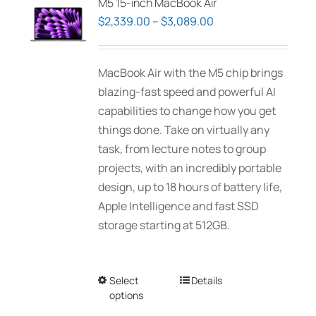
M5 15-inch MacBook Air
Price
$
2,339.00
–
$
3,089.00
range:
$2,339.00
MacBook Air with the M5 chip brings
through
blazing-fast speed and powerful AI
$3,089.00
capabilities to change how you get
things done. Take on virtually any
task, from lecture notes to group
projects, with an incredibly portable
design, up to 18 hours of battery life,
Apple Intelligence and fast SSD
storage starting at 512GB.
Select
This
Details
options
product