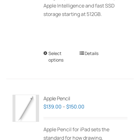
Apple Intelligence and fast SSD
storage starting at 512GB.
Select
This
Details
options
product
has
multiple
variants.
The
Apple Pencil
options
Price
$
139.00
–
$
150.00
may
range:
be
$139.00
Apple Pencil for iPad sets the
chosen
through
standard for how drawing,
on