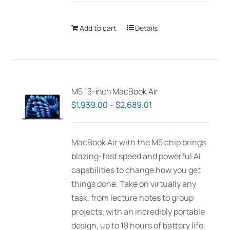
Add to cart
Details
M5 13-inch MacBook Air
Price
$
1,939.00
–
$
2,689.01
range:
$1,939.00
MacBook Air with the M5 chip brings
through
blazing-fast speed and powerful AI
$2,689.01
capabilities to change how you get
things done. Take on virtually any
task, from lecture notes to group
projects, with an incredibly portable
design, up to 18 hours of battery life,