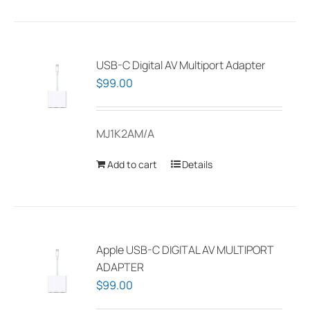
has
multiple
variants.
The
USB-C Digital AV Multiport Adapter
options
$
99.00
may
be
MJ1K2AM/A
chosen
on
Add to cart
Details
the
product
page
Apple USB-C DIGITAL AV MULTIPORT
ADAPTER
$
99.00