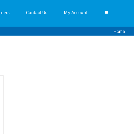
tners
Contact Us
My Account
Home