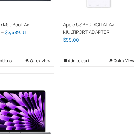
chosen
on
the
h MacBook Air
Apple USB-C DIGITAL AV
product
Price
MULTIPORT ADAPTER
0
–
$
2,689.01
page
$
99.00
range:
$1,939.00
through
ptions
This
Quick View
Add to cart
Quick Vie
$2,689.01
product
has
multiple
variants.
The
options
may
be
chosen