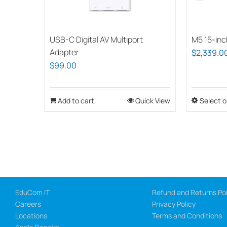
on
the
USB-C Digital AV Multiport
M5 15-inc
product
Adapter
$
2,339.0
page
$
99.00
Add to cart
Quick View
Select o
EduCom IT
Refund and Returns Pol
Careers
Privacy Policy
Locations
Terms and Conditions