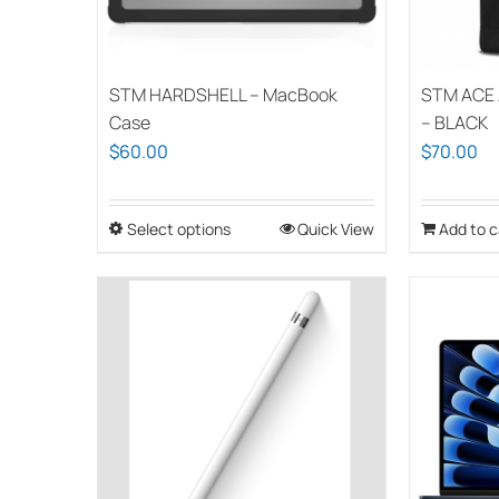
STM HARDSHELL – MacBook
STM ACE 
Case
– BLACK
$
60.00
$
70.00
Select options
This
Quick View
Add to c
product
has
multiple
variants.
The
options
may
be