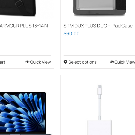
ARMOUR PLUS 13-14IN
STM DUX PLUS DUO – iPad Case
$
60.00
art
Quick View
Select options
This
Quick Vie
product
has
multiple
variants.
The
options
may
be