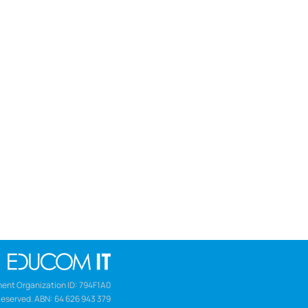
ent Organization ID: 794F1A0
Reserved. ABN: 64 626 943 379