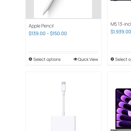
chosen
on
the
M5 13-inc
product
Apple Pencil
$
1,939.0
page
Price
$
139.00
–
$
150.00
range:
$139.00
through
Select options
This
Quick View
Select o
$150.00
product
has
multiple
variants.
The
options
may
be
chosen