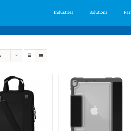
Industries
Solutions
Par
s