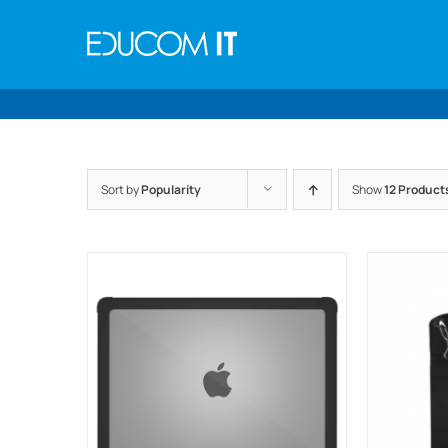
Skip
to
content
Sort by
Popularity
Show
12 Product