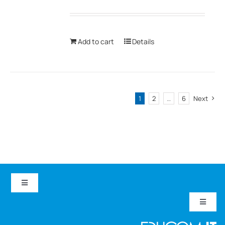
Add to cart
Details
1
2
…
6
Next
Toggle
Navigation
Toggle
EduCom IT
Navigat