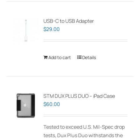
USB-C to USB Adapter
$
29.00
Add to cart
Details
STM DUX PLUS DUO – iPad Case
$
60.00
Tested to exceed U.S. Mil-Spec drop
tests, Dux Plus Duo withstands the