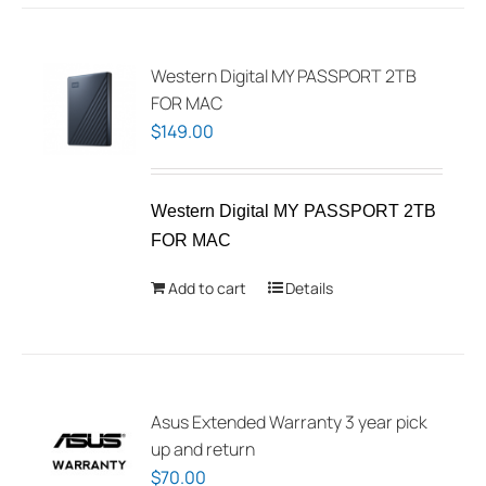
multiple
variants.
The
Western Digital MY PASSPORT 2TB
options
FOR MAC
may
$
149.00
be
chosen
Western Digital MY PASSPORT 2TB
on
FOR MAC
the
product
Add to cart
Details
page
Asus Extended Warranty 3 year pick
up and return
$
70.00