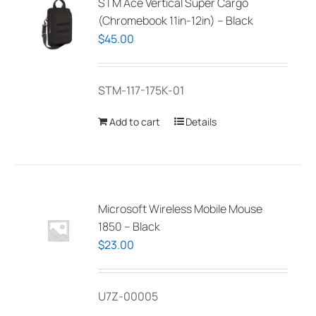
STM Ace Vertical Super Cargo
(Chromebook 11in-12in) – Black
$
45.00
STM-117-175K-01
Add to cart
Details
Microsoft Wireless Mobile Mouse
1850 – Black
$
23.00
U7Z-00005