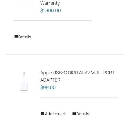
Warranty
$
1,300.00
Details
Apple USB-C DIGITAL AV MULTIPORT
ADAPTER
$
99.00
Add to cart
Details