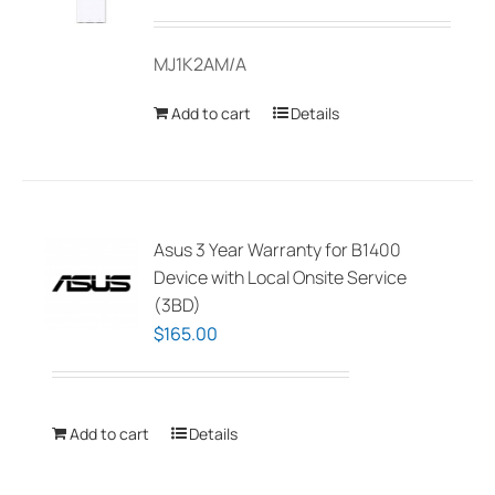
MJ1K2AM/A
Add to cart
Details
Asus 3 Year Warranty for B1400
Device with Local Onsite Service
(3BD)
$
165.00
Add to cart
Details