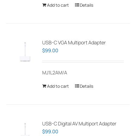
Add to cart
Details
USB-C VGA Multiport Adapter
$
99.00
MJ1L2AM/A
Add to cart
Details
USB-C Digital AV Multiport Adapter
$
99.00