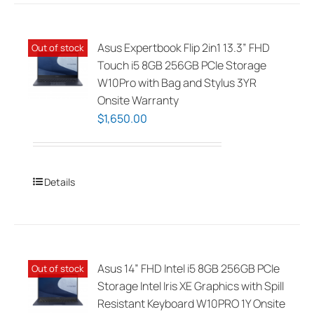
Asus Expertbook Flip 2in1 13.3” FHD
Out of stock
Touch i5 8GB 256GB PCIe Storage
W10Pro with Bag and Stylus 3YR
Onsite Warranty
$
1,650.00
Details
Asus 14” FHD Intel i5 8GB 256GB PCIe
Out of stock
Storage Intel Iris XE Graphics with Spill
Resistant Keyboard W10PRO 1Y Onsite