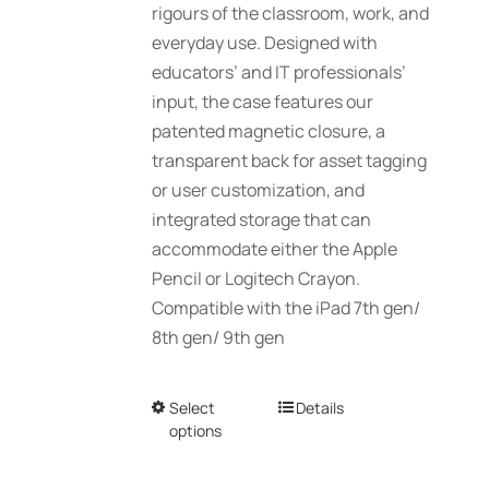
rigours of the classroom, work, and
everyday use. Designed with
educators’ and IT professionals’
input, the case features our
patented magnetic closure, a
transparent back for asset tagging
or user customization, and
integrated storage that can
accommodate either the Apple
Pencil or Logitech Crayon.
Compatible with the iPad 7th gen/
8th gen/ 9th gen
Select
This
Details
options
product
has