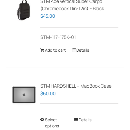
STM Ace Vertical Super Cargo
(Chromebook 11in-12in) – Black
$
45.00
STM-117-175K-01
Add to cart
Details
STM HARDSHELL – MacBook Case
$
60.00
Select
This
Details
options
product