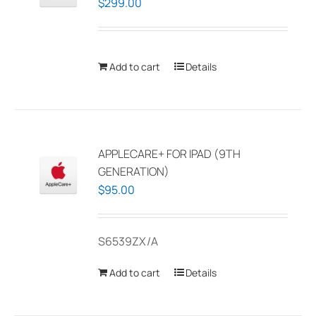
$
299.00
Add to cart
Details
APPLECARE+ FOR IPAD (9TH
GENERATION)
$
95.00
S6539ZX/A
Add to cart
Details