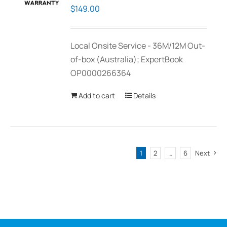
$
149.00
Local Onsite Service - 36M/12M Out-
of-box (Australia); ExpertBook
OP0000266364
Add to cart
Details
1
2
…
6
Next