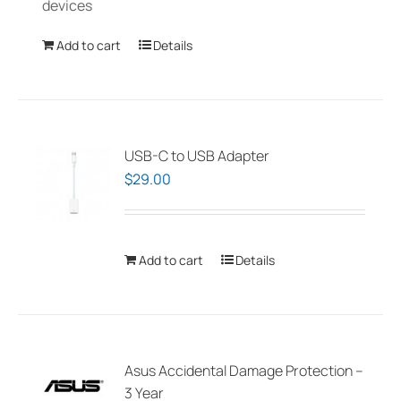
devices
the
product
Add to cart
Details
page
USB-C to USB Adapter
$
29.00
Add to cart
Details
Asus Accidental Damage Protection –
3 Year