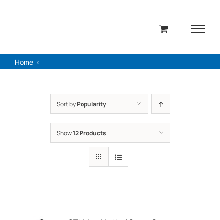
Skip
to
content
Home
Sort by
Popularity
Show
12 Products