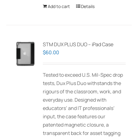
Add to cart
Details
STM DUX PLUS DUO – iPad Case
$
60.00
Tested to exceed U.S. Mil-Spec drop
tests, Dux Plus Duo withstands the
rigours of the classroom, work, and
everyday use. Designed with
educators’ and IT professionals’
input, the case features our
patented magnetic closure, a
transparent back for asset tagging