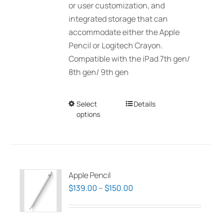
or user customization, and
integrated storage that can
accommodate either the Apple
Pencil or Logitech Crayon.
Compatible with the iPad 7th gen/
8th gen/ 9th gen
Select
This
Details
options
product
has
multiple
variants.
The
Apple Pencil
options
Price
$
139.00
–
$
150.00
may
range:
be
$139.00