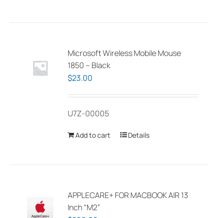
has
multiple
variants.
The
Microsoft Wireless Mobile Mouse
options
1850 – Black
may
$
23.00
be
chosen
U7Z-00005
on
the
Add to cart
Details
product
page
APPLECARE+ FOR MACBOOK AIR 13
Inch “M2”