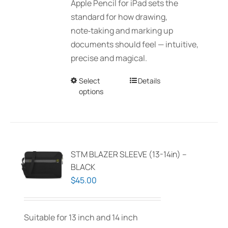
Apple Pencil for iPad sets the
chosen
through
standard for how drawing,
on
$150.00
note‑taking and marking up
the
documents should feel — intuitive,
product
precise and magical.
page
Select
This
Details
options
product
has
multiple
variants.
The
STM BLAZER SLEEVE (13-14in) –
options
BLACK
may
$
45.00
be
chosen
Suitable for 13 inch and 14 inch
on