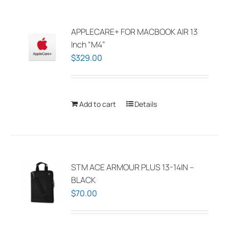
APPLECARE+ FOR MACBOOK AIR 13
Inch “M4”
$
329.00
Add to cart
Details
STM ACE ARMOUR PLUS 13-14IN –
BLACK
$
70.00