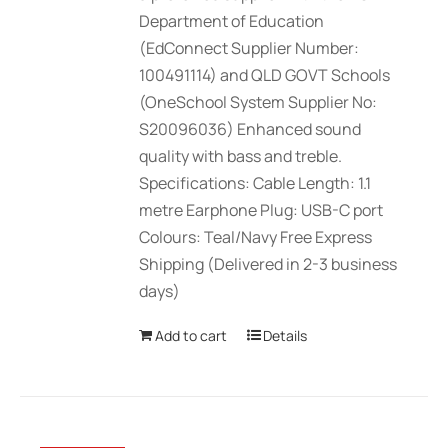
Department of Education
(EdConnect Supplier Number:
100491114) and QLD GOVT Schools
(OneSchool System Supplier No:
S20096036) Enhanced sound
quality with bass and treble.
Specifications: Cable Length: 1.1
metre Earphone Plug: USB-C port
Colours: Teal/Navy Free Express
Shipping (Delivered in 2-3 business
days)
Add to cart
Details