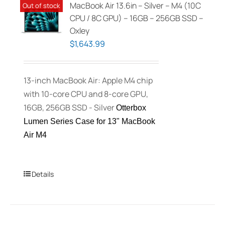
MacBook Air 13.6in – Silver – M4 (10C
Out of stock
CPU / 8C GPU) – 16GB – 256GB SSD –
Oxley
$
1,643.99
13-inch MacBook Air: Apple M4 chip
with 10-core CPU and 8-core GPU,
16GB, 256GB SSD - Silver
Otterbox
Lumen Series Case for 13" MacBook
Air M4
Details