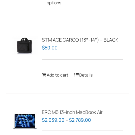
options
product
has
multiple
variants.
The
STM ACE CARGO (13″-14″) – BLACK
options
$
50.00
may
be
chosen
Add to cart
Details
on
the
product
page
ERC M5 13-inch MacBook Air
Price
$
2,039.00
–
$
2,789.00
range: