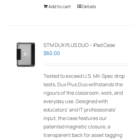
Add to cart
Details
STM DUX PLUS DUO – iPad Case
$
60.00
Tested to exceed U.S. Mil-Spec drop
tests, Dux Plus Duo withstands the
rigours of the classroom, work, and
everyday use. Designed with
educators’ and IT professionals’
input, the case features our
patented magnetic closure, a
transparent back for asset tagging