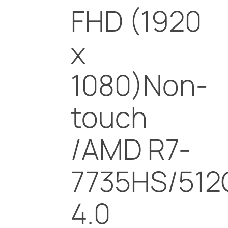
FHD (1920
x
1080)Non-
touch
/AMD R7-
7735HS/512
4.0