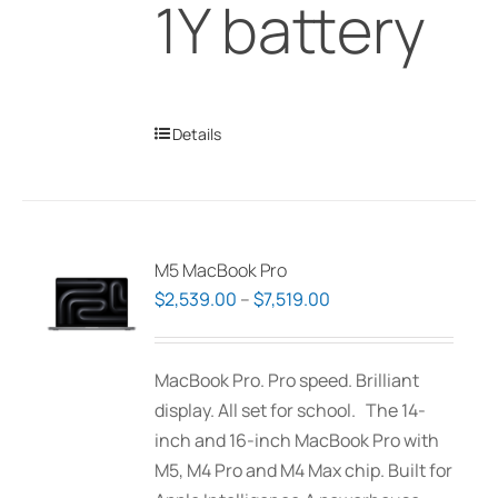
1Y battery
Details
M5 MacBook Pro
Price
$
2,539.00
–
$
7,519.00
range:
$2,539.00
MacBook Pro. Pro speed. Brilliant
through
display. All set for school. The 14-
$7,519.00
inch and 16-inch MacBook Pro with
M5, M4 Pro and M4 Max chip. Built for