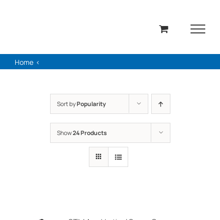
Skip
to
content
Home
Sort by
Popularity
Show
24 Products