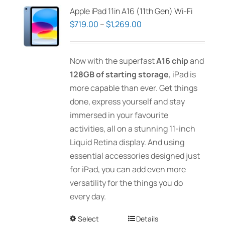
Apple iPad 11in A16 (11th Gen) Wi-Fi
Price
$
719.00
–
$
1,269.00
range:
$719.00
Now with the superfast
A16 chip
and
through
128GB of starting storage
, iPad is
$1,269.00
more capable than ever. Get things
done, express yourself and stay
immersed in your favourite
activities, all on a stunning 11-inch
Liquid Retina display. And using
essential accessories designed just
for iPad, you can add even more
versatility for the things you do
every day.
Select
This
Details