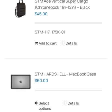
STM Ace Vertical Super Cargo
(Chromebook 11in-12in) – Black
$
45.00
STM-117-175K-01
Add to cart
Details
STM HARDSHELL – MacBook Case
$
60.00
Select
This
Details
options
product