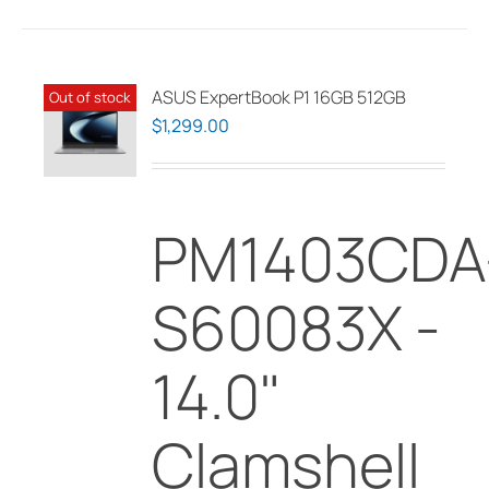
ASUS ExpertBook P1 16GB 512GB
Out of stock
$
1,299.00
PM1403CDA
S60083X -
14.0"
Clamshell