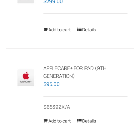
$
299.00
Add to cart
Details
APPLECARE+ FOR IPAD (9TH
GENERATION)
$
95.00
S6539ZX/A
Add to cart
Details