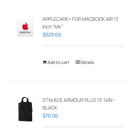
APPLECARE+ FOR MACBOOK AIR 13
Inch “M4”
$
329.00
Add to cart
Details
STM ACE ARMOUR PLUS 13-14IN –
BLACK
$
70.00