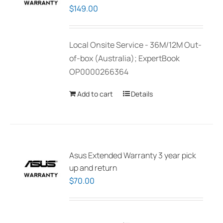
$
149.00
Local Onsite Service - 36M/12M Out-
of-box (Australia); ExpertBook
OP0000266364
Add to cart
Details
Asus Extended Warranty 3 year pick
up and return
$
70.00