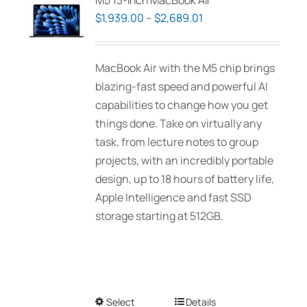
M5 13-inch MacBook Air
Price
$
1,939.00
–
$
2,689.01
range:
$1,939.00
MacBook Air with the M5 chip brings
through
blazing-fast speed and powerful AI
$2,689.01
capabilities to change how you get
things done. Take on virtually any
task, from lecture notes to group
projects, with an incredibly portable
design, up to 18 hours of battery life,
Apple Intelligence and fast SSD
storage starting at 512GB.
Select
This
Details