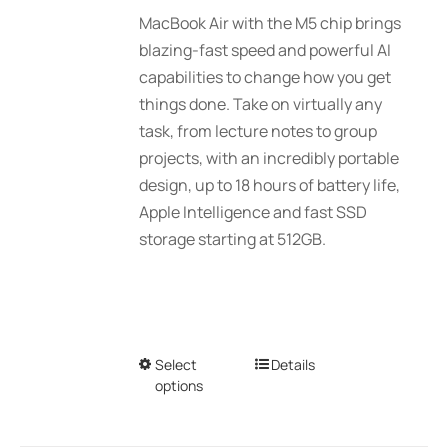
$2,039.00
MacBook Air with the M5 chip brings
through
blazing-fast speed and powerful AI
$2,789.00
capabilities to change how you get
things done. Take on virtually any
task, from lecture notes to group
projects, with an incredibly portable
design, up to 18 hours of battery life,
Apple Intelligence and fast SSD
storage starting at 512GB.
Select
This
Details
options
product
has
multiple