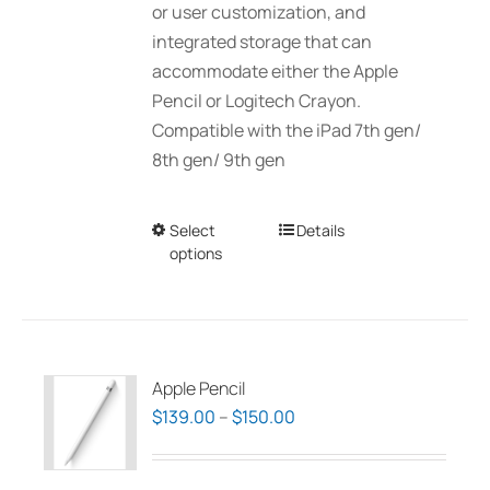
or user customization, and
integrated storage that can
accommodate either the Apple
Pencil or Logitech Crayon.
Compatible with the iPad 7th gen/
8th gen/ 9th gen
Select
This
Details
options
product
has
multiple
variants.
The
Apple Pencil
options
Price
$
139.00
–
$
150.00
may
range:
be
$139.00