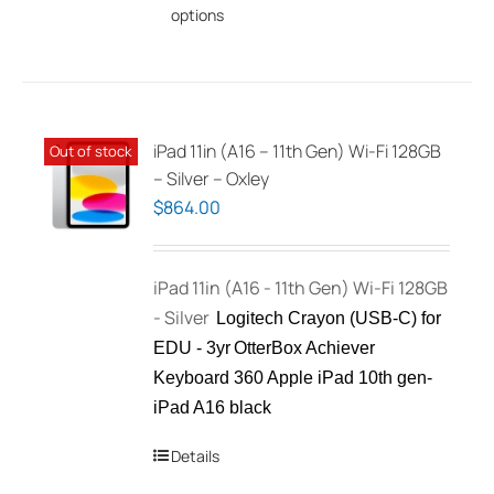
options
product
has
multiple
variants.
The
iPad 11in (A16 – 11th Gen) Wi-Fi 128GB
Out of stock
options
– Silver – Oxley
may
$
864.00
be
chosen
iPad 11in (A16 - 11th Gen) Wi-Fi 128GB
on
- Silver
the
Logitech Crayon (USB-C) for
product
EDU - 3yr
OtterBox Achiever
page
Keyboard 360 Apple iPad 10th gen-
iPad A16 black
Details