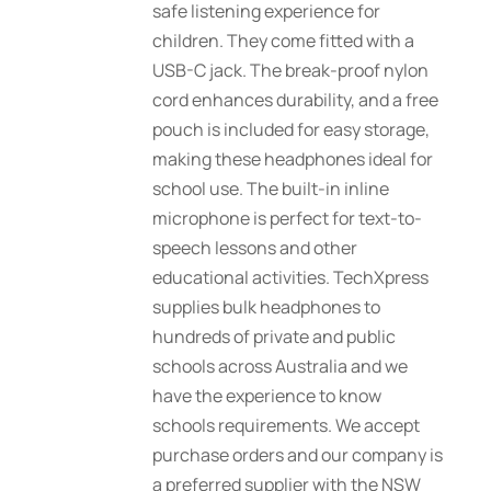
safe listening experience for
children. They come fitted with a
USB-C jack. The break-proof nylon
cord enhances durability, and a free
pouch is included for easy storage,
making these headphones ideal for
school use. The built-in inline
microphone is perfect for text-to-
speech lessons and other
educational activities. TechXpress
supplies bulk headphones to
hundreds of private and public
schools across Australia and we
have the experience to know
schools requirements. We accept
purchase orders and our company is
a preferred supplier with the NSW