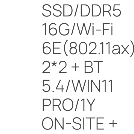
SSD/DDR5
16G/Wi-Fi
6E(802.11ax
2*2 + BT
5.4/WIN11
PRO/1Y
ON-SITE +