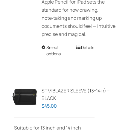
Apple Pencil for iPad sets the
chosen
through
standard for how drawing,
on
$150.00
note‑taking and marking up
the
documents should feel — intuitive,
product
precise and magical.
page
Select
This
Details
options
product
has
multiple
variants.
The
STM BLAZER SLEEVE (13-14in) –
options
BLACK
may
$
45.00
be
chosen
Suitable for 13 inch and 14 inch
on