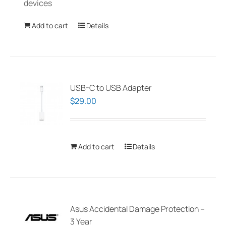
devices
the
product
Add to cart
Details
page
USB-C to USB Adapter
$
29.00
Add to cart
Details
Asus Accidental Damage Protection –
3 Year