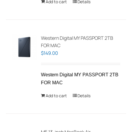
Add to cart
Details
Western Digital MY PASSPORT 2TB
FOR MAC
$
149.00
Western Digital MY PASSPORT 2TB
FOR MAC
Add to cart
Details