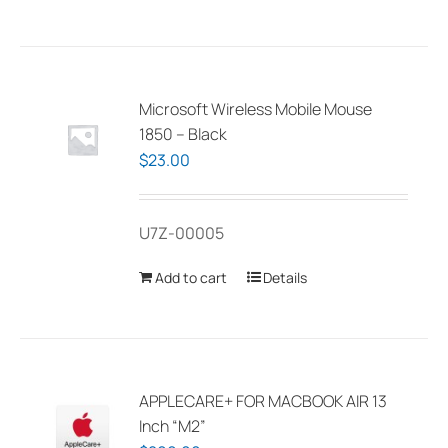
has
multiple
variants.
The
Microsoft Wireless Mobile Mouse
options
1850 – Black
may
$
23.00
be
chosen
U7Z-00005
on
the
Add to cart
Details
product
page
APPLECARE+ FOR MACBOOK AIR 13
Inch “M2”