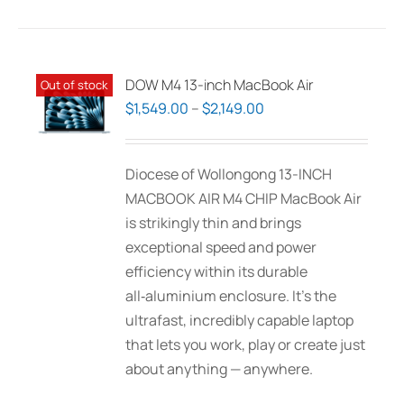
DOW M4 13-inch MacBook Air
Out of stock
Price
$
1,549.00
–
$
2,149.00
range:
$1,549.00
Diocese of Wollongong 13-INCH
through
MACBOOK AIR M4 CHIP MacBook Air
$2,149.00
is strikingly thin and brings
exceptional speed and power
efficiency within its durable
all‑aluminium enclosure. It’s the
ultrafast, incredibly capable laptop
that lets you work, play or create just
about anything — anywhere.