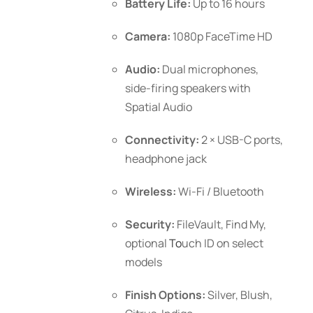
Battery Life:
Up to 16 hours
Camera:
1080p FaceTime HD
Audio:
Dual microphones,
side-firing speakers with
Spatial Audio
Connectivity:
2 × USB-C ports,
headphone jack
Wireless:
Wi-Fi / Bluetooth
Security:
FileVault, Find My,
optional
To
uch ID
on select
models
Finish Options:
Silver, Blush,