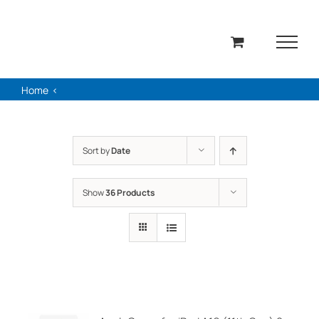
Skip
to
content
Home
Sort by
Date
Show
36 Products