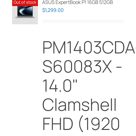
ASUS ExpertBook P1 16GB 512GB
Out of stock
$
1,299.00
PM1403CDA
S60083X -
14.0"
Clamshell
FHD (1920