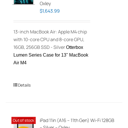
Oxley
$
1,643.99
13-inch MacBook Air: Apple M4 chip
with 10-core CPU and 8-core GPU,
16GB, 256GB SSD - Silver
Otterbox
Lumen Series Case for 13" MacBook
Air M4
Details
iPad 11in (A16 – 11th Gen) Wi-Fi 128GB
Out of stock
– Silver – Oxley