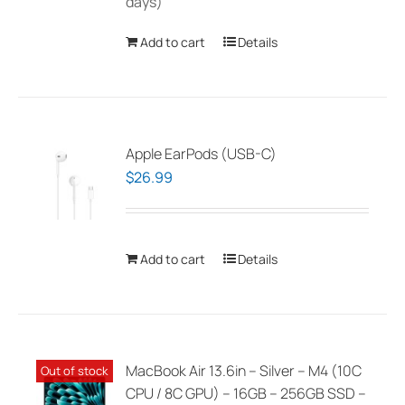
days)
Add to cart
Details
Apple EarPods (USB-C)
$
26.99
Add to cart
Details
MacBook Air 13.6in – Silver – M4 (10C
Out of stock
CPU / 8C GPU) – 16GB – 256GB SSD –