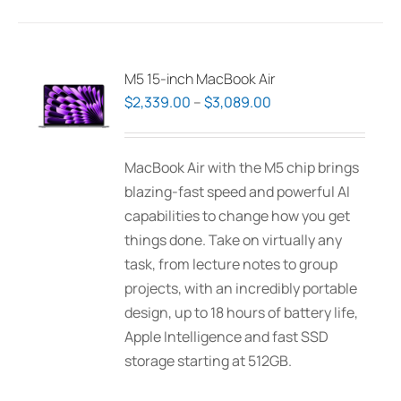
product
page
M5 15-inch MacBook Air
Price
$
2,339.00
–
$
3,089.00
range:
$2,339.00
MacBook Air with the M5 chip brings
through
blazing-fast speed and powerful AI
$3,089.00
capabilities to change how you get
things done. Take on virtually any
task, from lecture notes to group
projects, with an incredibly portable
design, up to 18 hours of battery life,
Apple Intelligence and fast SSD
storage starting at 512GB.