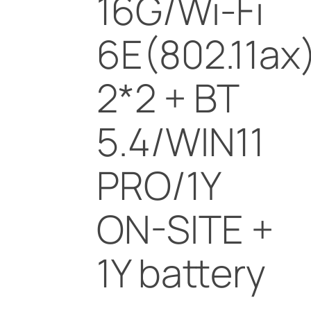
16G/Wi-Fi
6E(802.11ax
2*2 + BT
5.4/WIN11
PRO/1Y
ON-SITE +
1Y battery