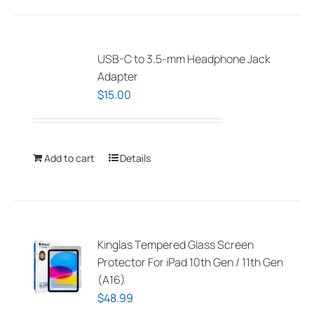
USB-C to 3.5-mm Headphone Jack
Adapter
$
15.00
Add to cart
Details
Kinglas Tempered Glass Screen
Protector For iPad 10th Gen / 11th Gen
(A16)
$
48.99