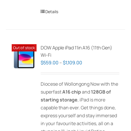
Details
DOW Apple iPad 11in A16 (11th Gen)
Out of stock
Wi-Fi
Price
$
559.00
–
$
1,109.00
range:
$559.00
Diocese of Wollongong Now with the
through
superfast
A16 chip
and
128GB of
$1,109.00
starting storage
, iPad is more
capable than ever. Get things done,
express yourself and stay immersed
in your favourite activities, all on a