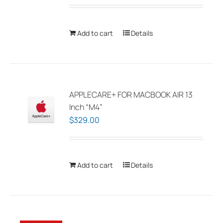
Add to cart
Details
APPLECARE+ FOR MACBOOK AIR 13
Inch “M4”
$
329.00
Add to cart
Details