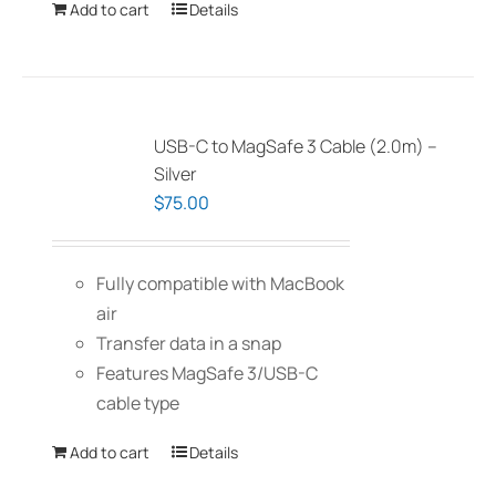
Add to cart
Details
USB-C to MagSafe 3 Cable (2.0m) –
Silver
$
75.00
Fully compatible with MacBook
air
Transfer data in a snap
Features MagSafe 3/USB-C
cable type
Add to cart
Details