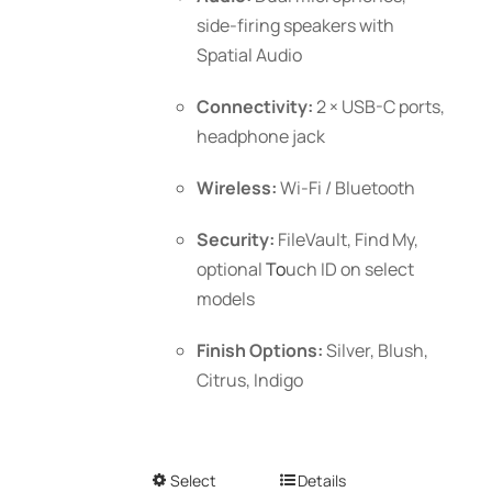
side-firing speakers with
Spatial Audio
Connectivity:
2 × USB-C ports,
headphone jack
Wireless:
Wi-Fi / Bluetooth
Security:
FileVault, Find My,
optional
To
uch ID
on select
models
Finish Options:
Silver, Blush,
Citrus, Indigo
Select
This
Details