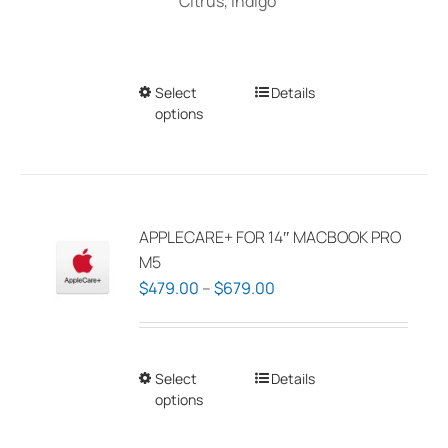
Citrus, Indigo
Select
This
Details
options
product
has
multiple
variants.
The
APPLECARE+ FOR 14″ MACBOOK PRO
options
M5
may
Price
$
479.00
–
$
679.00
be
range:
chosen
$479.00
on
through
Select
This
Details
the
$679.00
options
product
product
has
page