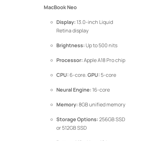
$999.00
MacBook Neo
through
$1,199.00
Display:
13.0-inch Liquid
Retina display
Brightness:
Up to 500 nits
Processor:
Apple A18 Pro chip
CPU:
6-core.
GPU:
5-core
Neural Engine:
16-core
Memory:
8GB unified memory
Storage Options:
256GB SSD
or 512GB SSD