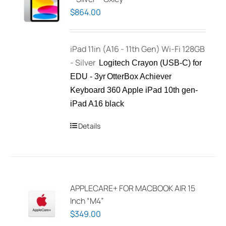
$
864.00
iPad 11in (A16 - 11th Gen) Wi-Fi 128GB
- Silver
Logitech Crayon (USB-C) for
EDU - 3yr
OtterBox Achiever
Keyboard 360 Apple iPad 10th gen-
iPad A16 black
Details
APPLECARE+ FOR MACBOOK AIR 15
Inch “M4”
$
349.00