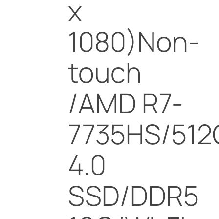
x
1080)Non-
touch
/AMD R7-
7735HS/512
4.0
SSD/DDR5