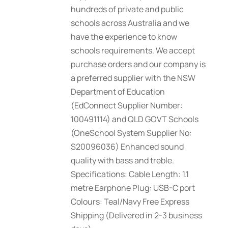
hundreds of private and public
schools across Australia and we
have the experience to know
schools requirements. We accept
purchase orders and our company is
a preferred supplier with the NSW
Department of Education
(EdConnect Supplier Number:
100491114) and QLD GOVT Schools
(OneSchool System Supplier No:
S20096036) Enhanced sound
quality with bass and treble.
Specifications: Cable Length: 1.1
metre Earphone Plug: USB-C port
Colours: Teal/Navy Free Express
Shipping (Delivered in 2-3 business