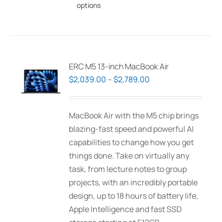
options
product
has
multiple
variants.
The
ERC M5 13-inch MacBook Air
options
Price
$
2,039.00
–
$
2,789.00
may
range:
be
$2,039.00
MacBook Air with the M5 chip brings
chosen
through
blazing-fast speed and powerful AI
on
$2,789.00
capabilities to change how you get
the
things done. Take on virtually any
product
task, from lecture notes to group
page
projects, with an incredibly portable
design, up to 18 hours of battery life,
Apple Intelligence and fast SSD