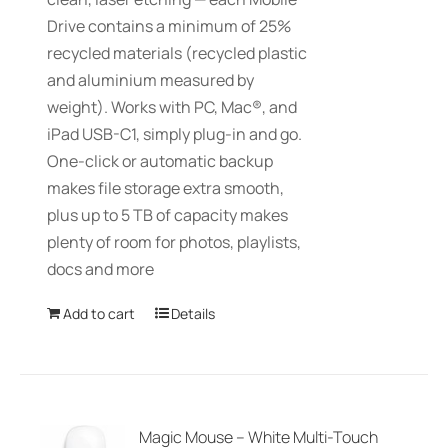
Drive contains a minimum of 25%
recycled materials (recycled plastic
and aluminium measured by
weight). Works with PC, Mac®, and
iPad USB-C1, simply plug-in and go.
One-click or automatic backup
makes file storage extra smooth,
plus up to 5 TB of capacity makes
plenty of room for photos, playlists,
docs and more
Add to cart
Details
Magic Mouse – White Multi-Touch