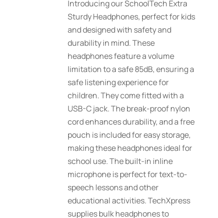
Introducing our SchoolTech Extra
Sturdy Headphones, perfect for kids
and designed with safety and
durability in mind. These
headphones feature a volume
limitation to a safe 85dB, ensuring a
safe listening experience for
children. They come fitted with a
USB-C jack. The break-proof nylon
cord enhances durability, and a free
pouch is included for easy storage,
making these headphones ideal for
school use. The built-in inline
microphone is perfect for text-to-
speech lessons and other
educational activities. TechXpress
supplies bulk headphones to