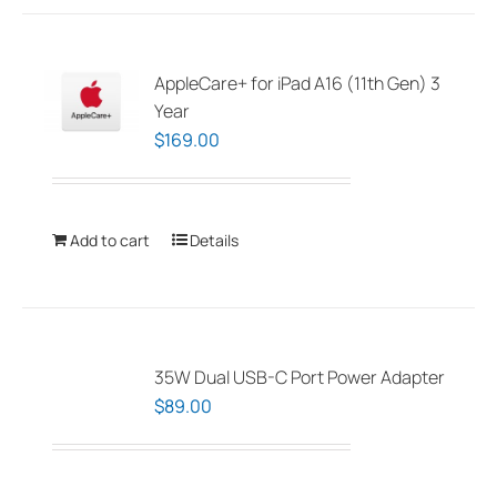
multiple
variants.
The
AppleCare+ for iPad A16 (11th Gen) 3
options
Year
may
$
169.00
be
chosen
on
Add to cart
Details
the
product
page
35W Dual USB-C Port Power Adapter
$
89.00