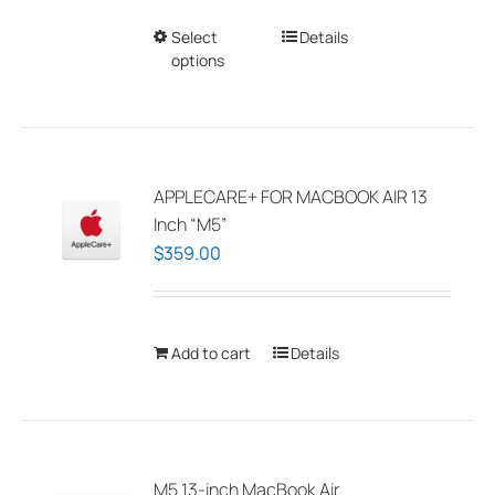
Select
This
Details
options
product
has
multiple
variants.
The
APPLECARE+ FOR MACBOOK AIR 13
options
Inch “M5”
may
$
359.00
be
chosen
on
Add to cart
Details
the
product
page
M5 13-inch MacBook Air