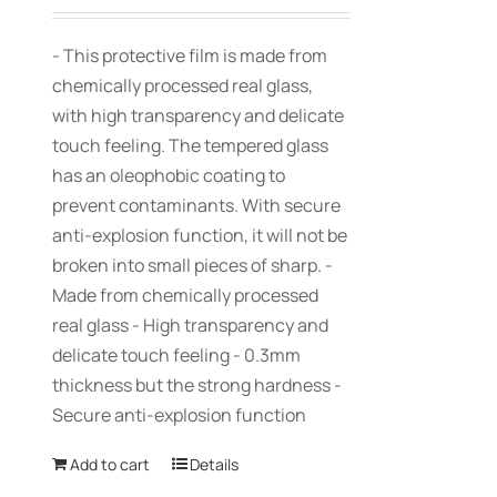
- This protective film is made from
chemically processed real glass,
with high transparency and delicate
touch feeling. The tempered glass
has an oleophobic coating to
prevent contaminants. With secure
anti-explosion function, it will not be
broken into small pieces of sharp. -
Made from chemically processed
real glass - High transparency and
delicate touch feeling - 0.3mm
thickness but the strong hardness -
Secure anti-explosion function
Add to cart
Details