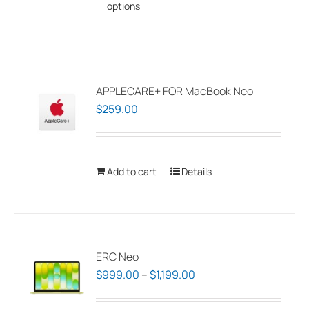
options
product
has
multiple
variants.
The
APPLECARE+ FOR MacBook Neo
options
$
259.00
may
be
chosen
Add to cart
Details
on
the
product
page
ERC Neo
Price
$
999.00
–
$
1,199.00
range: