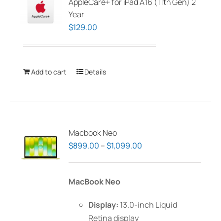
AppleCare+ for iPad A16 (11th Gen) 2
Year
$
129.00
Add to cart
Details
Macbook Neo
Price
$
899.00
–
$
1,099.00
range:
$899.00
MacBook Neo
through
$1,099.00
Display:
13.0-inch Liquid
Retina display