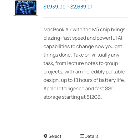
Price
$
1,939.00
–
$
2,689.01
range:
$1,939.00
MacBook Air with the M5 chip brings
through
blazing-fast speed and powerful AI
$2,689.01
capabilities to change how you get
things done. Take on virtually any
task, from lecture notes to group
projects, with an incredibly portable
design, up to 18 hours of battery life,
Apple Intelligence and fast SSD
storage starting at 512GB.
Select
This
Details