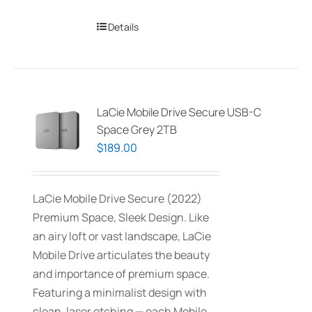
Details
LaCie Mobile Drive Secure USB-C
Space Grey 2TB
$
189.00
LaCie Mobile Drive Secure (2022)
Premium Space, Sleek Design. Like
an airy loft or vast landscape, LaCie
Mobile Drive articulates the beauty
and importance of premium space.
Featuring a minimalist design with
clean, laser etching — each Mobile