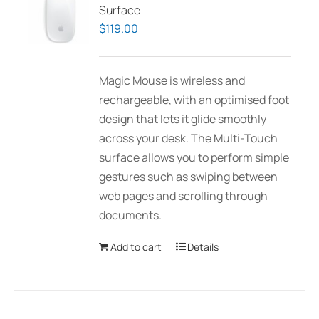
Surface
$
119.00
Magic Mouse is wireless and
rechargeable, with an optimised foot
design that lets it glide smoothly
across your desk. The Multi-Touch
surface allows you to perform simple
gestures such as swiping between
web pages and scrolling through
documents.
Add to cart
Details