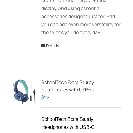
stunning 11-inch Liquid Retina
display. And using essential
accessories designed just for iPad,
you can add even more versatility for
the things you do every day.
Details
SchoolTech Extra Sturdy
Headphones with USB-C
$
22.00
SchoolTech Extra Sturdy
Headphones with USB-C