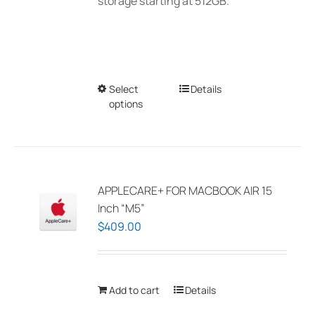
storage starting at 512GB.
Select
This
Details
options
product
has
multiple
variants.
The
APPLECARE+ FOR MACBOOK AIR 15
options
Inch “M5”
may
$
409.00
be
chosen
on
Add to cart
Details
the