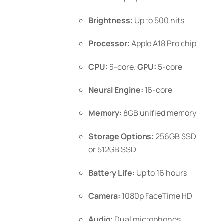
Brightness:
Up to 500 nits
Processor:
Apple A18 Pro chip
CPU:
6-core.
GPU:
5-core
Neural Engine:
16-core
Memory:
8GB unified memory
Storage Options:
256GB SSD
or 512GB SSD
Battery Life:
Up to 16 hours
Camera:
1080p FaceTime HD
Audio:
Dual microphones,