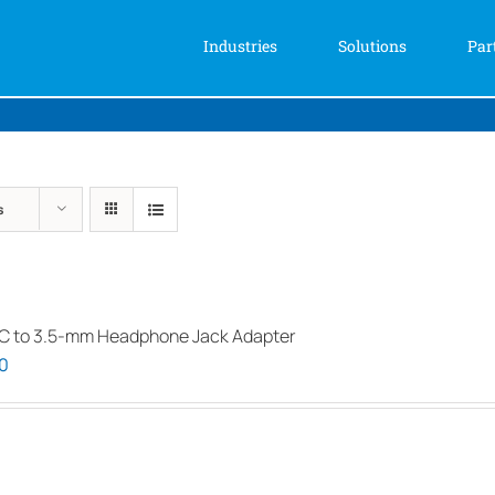
Industries
Solutions
Par
s
C to 3.5-mm Headphone Jack Adapter
0