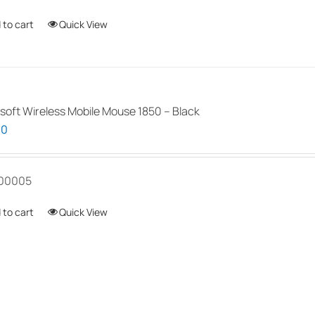
 to cart
Quick View
soft Wireless Mobile Mouse 1850 – Black
00
00005
 to cart
Quick View