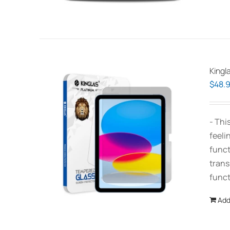
Kingl
$
48.
- Thi
feeli
funct
trans
funct
Add