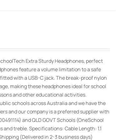
SchoolTech Extra Sturdy Headphones, perfect
dphones feature a volume limitation to a safe
fitted with a USB-C jack. The break-proof nylon
orage, making these headphones ideal for school
ssons and other educational activities.
blic schools across Australia and we have the
rs and our company is a preferred supplier with
100491114) and QLD GOVT Schools (OneSchool
nd treble. Specifications: Cable Length: 1.1
hipping (Delivered in 2-3 business days)