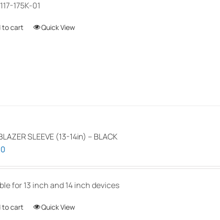
117-175K-01
 to cart
Quick View
LAZER SLEEVE (13-14in) – BLACK
00
ble for 13 inch and 14 inch devices
 to cart
Quick View