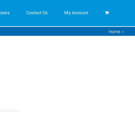
tners
Contact Us
My Account
Home