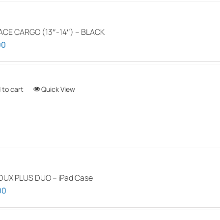
ACE CARGO (13″-14″) – BLACK
00
 to cart
Quick View
DUX PLUS DUO – iPad Case
00