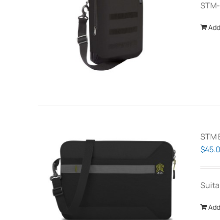
STM-
Add
STM B
$
45.
Suita
Add