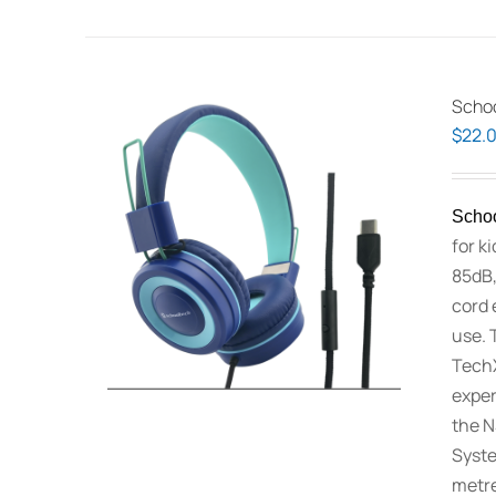
Schoo
$
22.
Schoo
for k
85dB,
cord 
use. 
TechX
exper
the N
Syste
metre