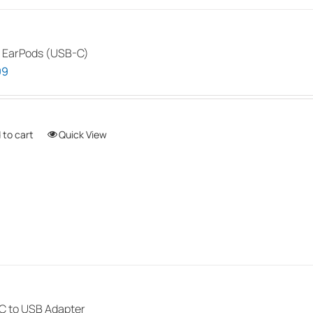
 EarPods (USB-C)
99
 to cart
Quick View
 to USB Adapter