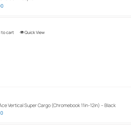
00
 to cart
Quick View
ce Vertical Super Cargo (Chromebook 11in-12in) – Black
00