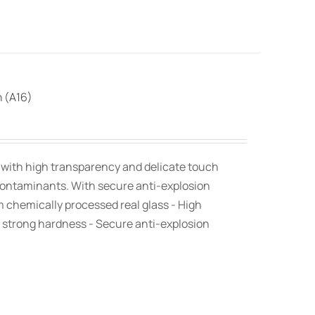
n (A16)
, with high transparency and delicate touch
contaminants. With secure anti-explosion
om chemically processed real glass - High
 strong hardness - Secure anti-explosion