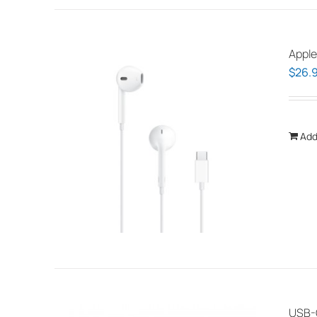
Apple
$
26.
Add
USB-C