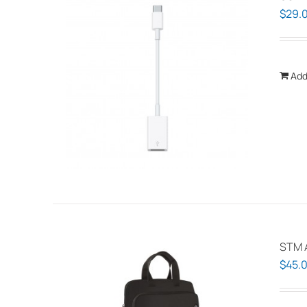
$
29.
Add
STM A
$
45.