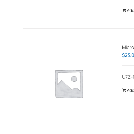
Add
Micro
$
23.
U7Z-
Add