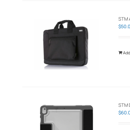
STM 
$
50.
Add
STM 
$
60.