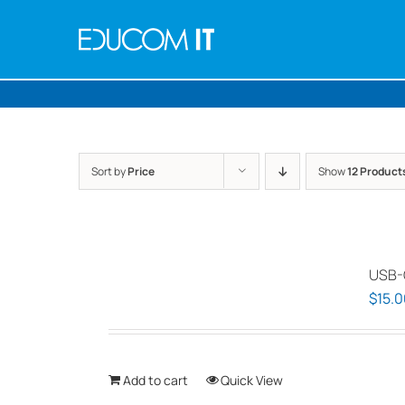
Skip
to
content
Sort by
Price
Show
12 Product
USB-
$
15.0
Add to cart
Quick View