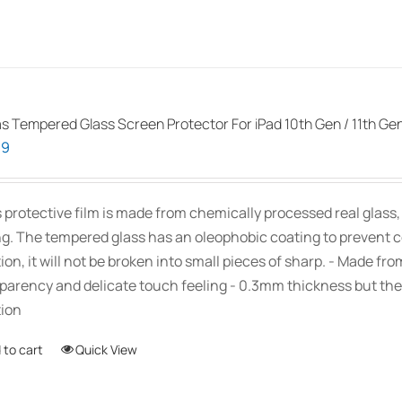
as Tempered Glass Screen Protector For iPad 10th Gen / 11th Ge
99
s protective film is made from chemically processed real glass
ng. The tempered glass has an oleophobic coating to prevent 
ion, it will not be broken into small pieces of sharp. - Made fr
parency and delicate touch feeling - 0.3mm thickness but the
ion
 to cart
Quick View