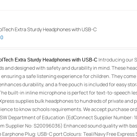
lTech Extra Sturdy Headphones with USB-C
00
Introducing our 
lTech Extra Sturdy Headphones with USB-C
ids and designed with safety and durability in mind. These hea
 ensuring a safe listening experience for children. They come 
enhances durability, and a free pouch is included for easy st
The built-in inline microphone is perfect for text-to-speech le
press supplies bulk headphones to hundreds of private and pu
ience to know schools requirements. We accept purchase orde
SW Department of Education (EdConnect Supplier Number: 
m Supplier No: S20096036) Enhanced sound quality with bass a
 Earphone Plug: USB-C port Colours: Teal/Navy Free Express S