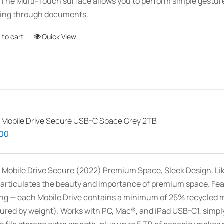
 The Multi-Touch surface allows you to perform simple gestu
ling through documents.
 to cart
Quick View
 Mobile Drive Secure USB-C Space Grey 2TB
.00
 Mobile Drive Secure (2022) Premium Space, Sleek Design. Like 
 articulates the beauty and importance of premium space. Feat
ng — each Mobile Drive contains a minimum of 25% recycled m
red by weight). Works with PC, Mac®, and iPad USB-C1, simply