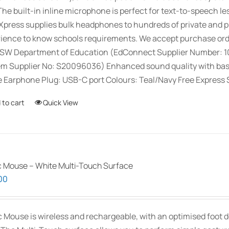
The built-in inline microphone is perfect for text-to-speech le
press supplies bulk headphones to hundreds of private and pu
ience to know schools requirements. We accept purchase orde
SW Department of Education (EdConnect Supplier Number: 
m Supplier No: S20096036) Enhanced sound quality with bass a
 Earphone Plug: USB-C port Colours: Teal/Navy Free Express S
 to cart
Quick View
 Mouse – White Multi-Touch Surface
00
 Mouse is wireless and rechargeable, with an optimised foot de