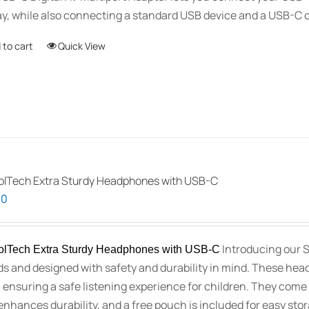
ay, while also connecting a standard USB device and a USB-C 
 to cart
Quick View
lTech Extra Sturdy Headphones with USB-C
00
Introducing our 
lTech Extra Sturdy Headphones with USB-C
ids and designed with safety and durability in mind. These hea
 ensuring a safe listening experience for children. They come 
enhances durability, and a free pouch is included for easy st