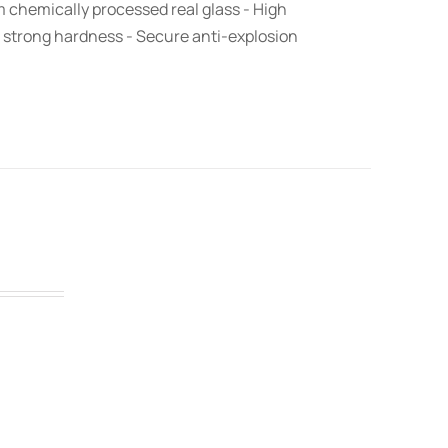
om chemically processed real glass - High
 strong hardness - Secure anti-explosion