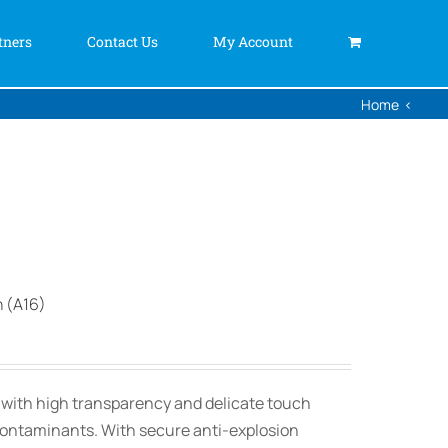
tners
Contact Us
My Account
Home
n (A16)
, with high transparency and delicate touch
contaminants. With secure anti-explosion