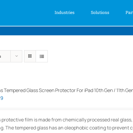
Industries
Solutions
Par
s
as Tempered Glass Screen Protector For iPad 10th Gen / 11th Ge
99
s protective film is made from chemically processed real glass
ng. The tempered glass has an oleophobic coating to prevent 