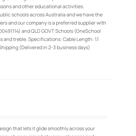
ssons and other educational activities.
blic schools across Australia and we have the
rs and our company is a preferred supplier with
100491114) and QLD GOVT Schools (OneSchool
nd treble. Specifications: Cable Length: 1.1
hipping (Delivered in 2-3 business days)
sign that lets it glide smoothly across your