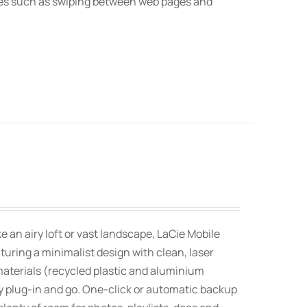
res such as swiping between web pages and
an airy loft or vast landscape, LaCie Mobile
uring a minimalist design with clean, laser
aterials (recycled plastic and aluminium
 plug-in and go. One-click or automatic backup