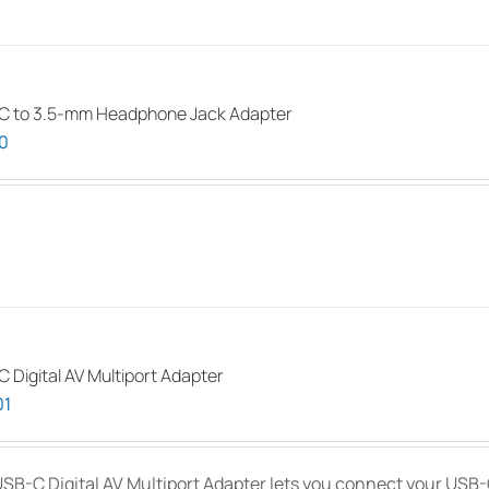
C to 3.5-mm Headphone Jack Adapter
0
 Digital AV Multiport Adapter
01
SB-C Digital AV Multiport Adapter lets you connect your USB