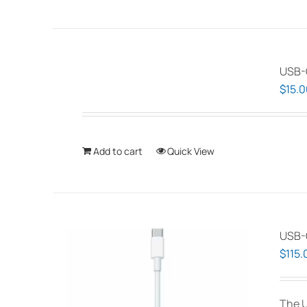
USB-
$
15.0
Add to cart
Quick View
USB-C
$
115.
The U