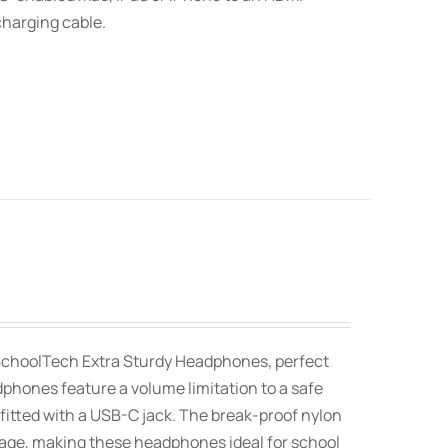
charging cable.
SchoolTech Extra Sturdy Headphones, perfect
dphones feature a volume limitation to a safe
fitted with a USB-C jack. The break-proof nylon
orage, making these headphones ideal for school