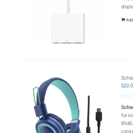
displ
Add
Schoo
$
22.
Schoo
for k
85dB,
cord 