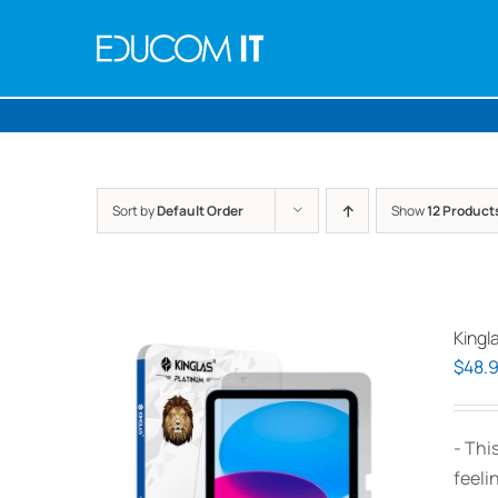
Skip
to
content
Sort by
Default Order
Show
12 Product
Kingl
$
48.
- Thi
feeli