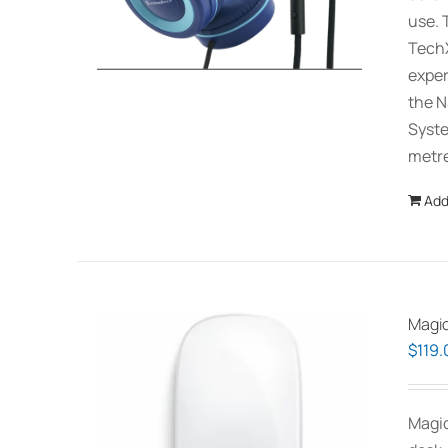
use. 
TechX
exper
the N
Syste
metre
Add
Magic
$
119.
Magic