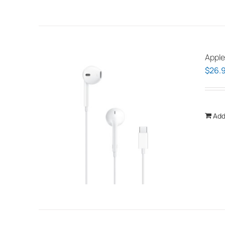
Apple
$
26.
Add