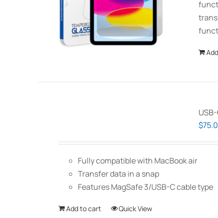
funct
trans
funct
Add
USB-C
$
75.
Fully compatible with MacBook air
Transfer data in a snap
Features MagSafe 3/USB-C cable type
Add to cart
Quick View