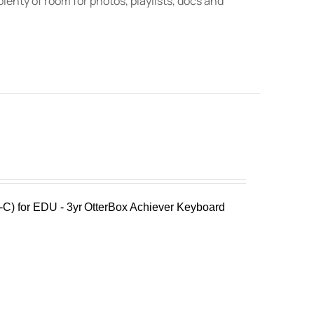
lenty of room for photos, playlists, docs and
C) for EDU - 3yr
OtterBox Achiever Keyboard