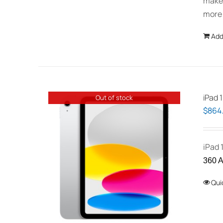
makes
more
Add
iPad 1
Out of stock
$
864
iPad 
360 A
Qui