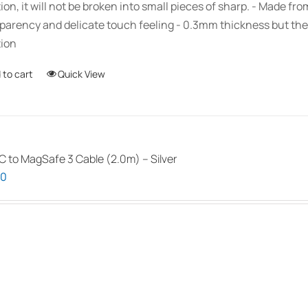
ion, it will not be broken into small pieces of sharp. - Made fr
parency and delicate touch feeling - 0.3mm thickness but the
ion
 to cart
Quick View
 to MagSafe 3 Cable (2.0m) – Silver
00