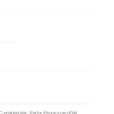
-C-enabled Mac, iPad or iPhone to an HDMI