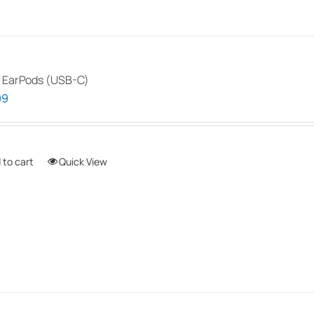
 EarPods (USB-C)
99
 to cart
Quick View