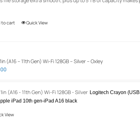
 file storage extra smooth, plus up to 5 TB of capacity makes p
 to cart
Quick View
1in (A16 – 11th Gen) Wi-Fi 128GB – Silver – Oxley
.00
11in (A16 - 11th Gen) Wi-Fi 128GB - Silver
Logitech Crayon (USB-
pple iPad 10th gen-iPad A16 black
ck View