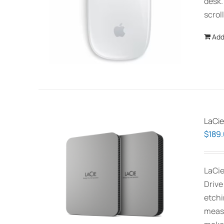
desk.
scrol
Add
LaCie
$
189
LaCie
Drive
etchi
measu