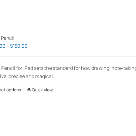
 Pencil
Price
.00
–
$
150.00
range:
$139.00
 Pencil for iPad sets the standard for how drawing, note‑tak
through
tive, precise and magical.
$150.00
ect options
This
Quick View
product
has
multiple
variants.
The