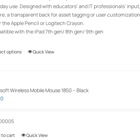
day use. Designed with educators’ and IT professionals’ inpu
re, a transparent back for asset tagging or user customizati
r the Apple Pencil or Logitech Crayon.
tible with the iPad 7th gen/ 8th gen/ 9th gen
ect options
This
Quick View
product
has
multiple
variants.
soft Wireless Mobile Mouse 1850 – Black
The
00
options
may
be
00005
chosen
 to cart
Quick View
on