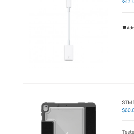
$
29.
Add
STM 
$
60.
Teste