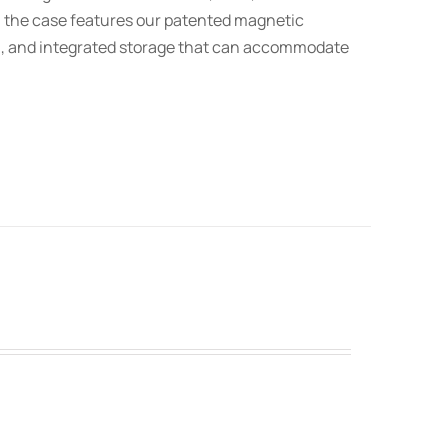
t, the case features our patented magnetic
on, and integrated storage that can accommodate