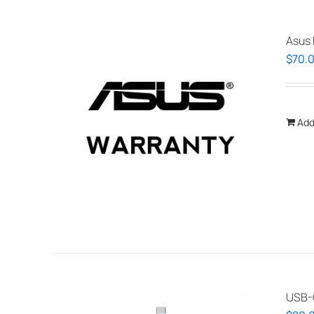
Asus 
$
70.
Add
USB-C