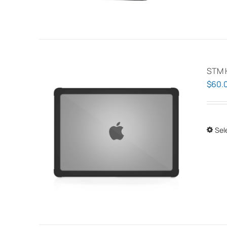
STM 
$
60.
Sel