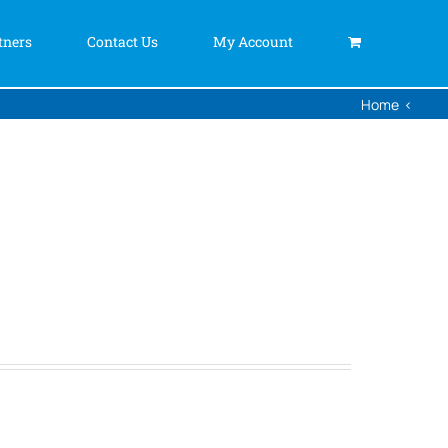
tners
Contact Us
My Account
Home