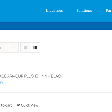
Industries
Solutions
Par
s
ACE ARMOUR PLUS 13-14IN – BLACK
00
 to cart
Quick View