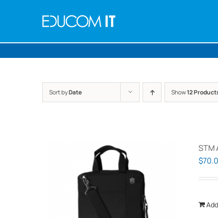
Skip
to
content
Sort by
Date
Show
12 Product
STM 
$
70.
Add