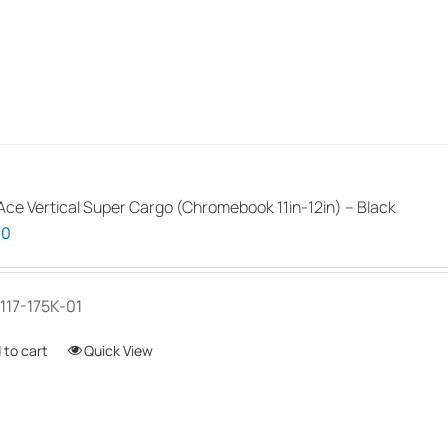
the
product
page
ce Vertical Super Cargo (Chromebook 11in-12in) – Black
00
117-175K-01
 to cart
Quick View