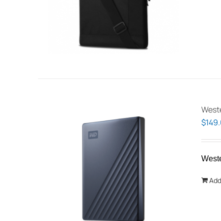
Weste
$
149
West
Add