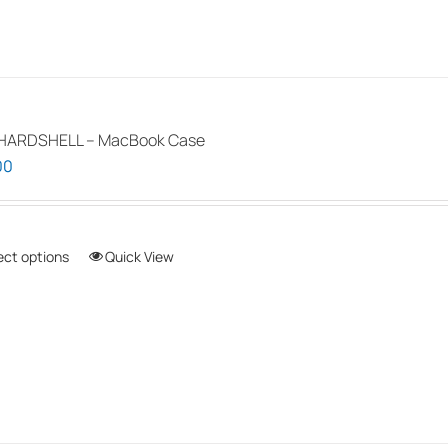
HARDSHELL – MacBook Case
00
ect options
This
Quick View
product
has
multiple
variants.
The
options
may