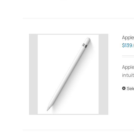
Apple
$
139
Apple
intui
Sel