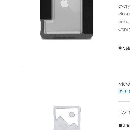
every
closu
eithe
Compa
Sel
Micro
$
23.
U7Z-
Add