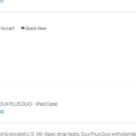
00
 to cart
Quick View
DUX PLUS DUO – iPad Case
00
d to exceed U.S. Mil-Spec drop tests, Dux Plus Duo withstands