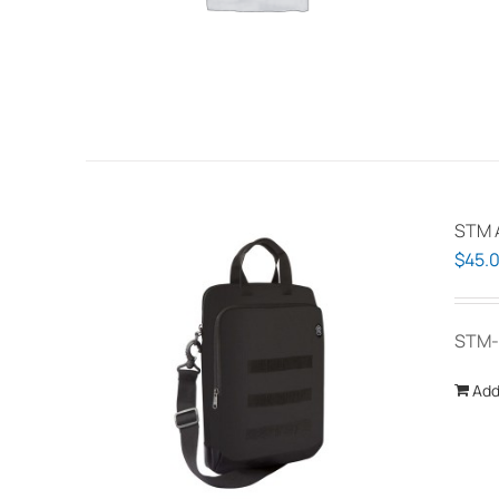
STM A
$
45.
STM-
Add