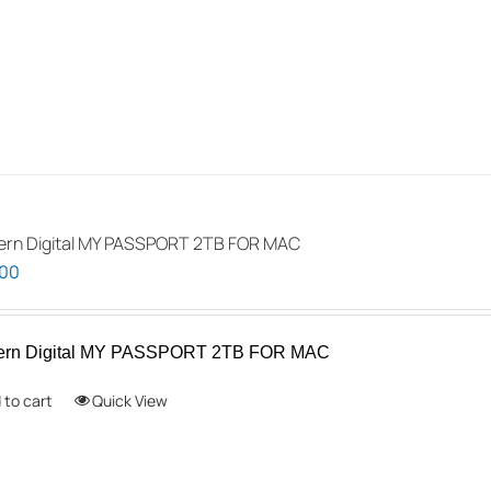
rn Digital MY PASSPORT 2TB FOR MAC
.00
ern Digital MY PASSPORT 2TB FOR MAC
 to cart
Quick View