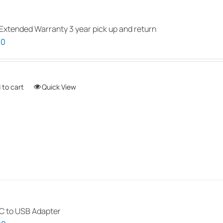
be
chosen
Extended Warranty 3 year pick up and return
on
00
the
product
page
 to cart
Quick View
 to USB Adapter