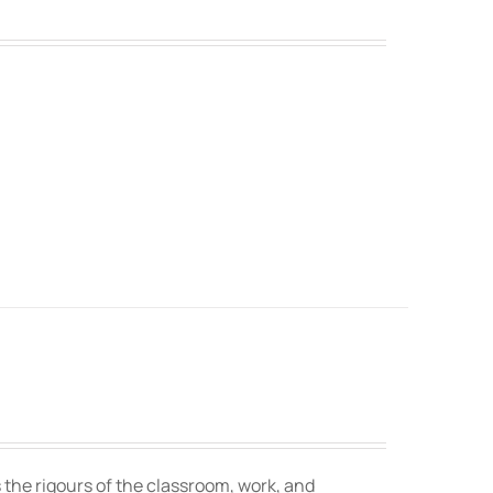
 the rigours of the classroom, work, and