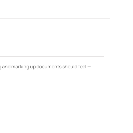
ing and marking up documents should feel —