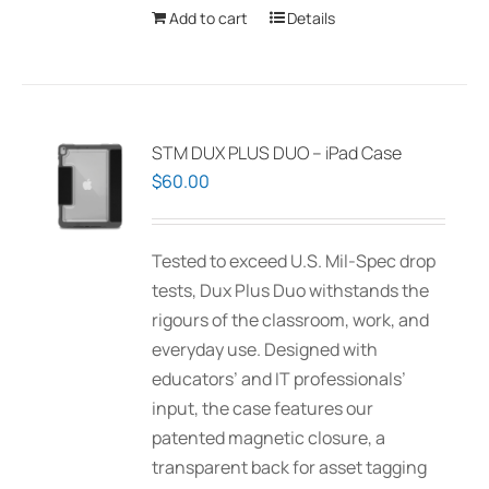
Add to cart
Details
STM DUX PLUS DUO – iPad Case
$
60.00
Tested to exceed U.S. Mil-Spec drop
tests, Dux Plus Duo withstands the
rigours of the classroom, work, and
everyday use. Designed with
educators’ and IT professionals’
input, the case features our
patented magnetic closure, a
transparent back for asset tagging