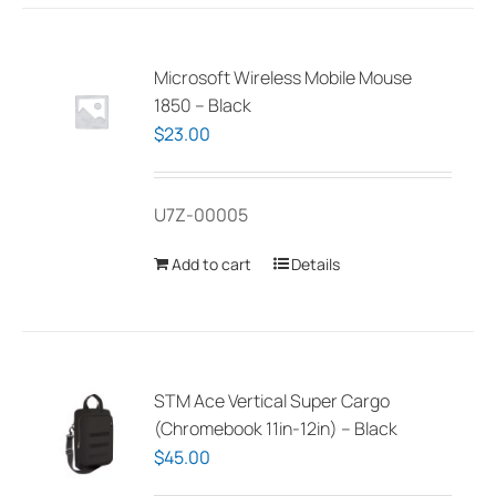
Microsoft Wireless Mobile Mouse
1850 – Black
$
23.00
U7Z-00005
Add to cart
Details
STM Ace Vertical Super Cargo
(Chromebook 11in-12in) – Black
$
45.00