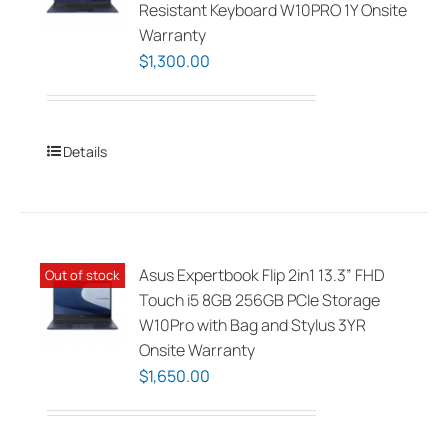
Resistant Keyboard W10PRO 1Y Onsite
Warranty
$
1,300.00
Details
Asus Expertbook Flip 2in1 13.3” FHD
Out of stock
Touch i5 8GB 256GB PCIe Storage
W10Pro with Bag and Stylus 3YR
Onsite Warranty
$
1,650.00