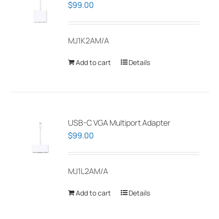
$
99.00
MJ1K2AM/A
Add to cart
Details
USB-C VGA Multiport Adapter
$
99.00
MJ1L2AM/A
Add to cart
Details