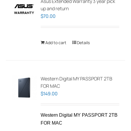
Asus Extended Warranty 3 year pick
up and return
$
70.00
Add to cart
Details
Western Digital MY PASSPORT 2TB
FOR MAC
$
149.00
Western Digital MY PASSPORT 2TB
FOR MAC