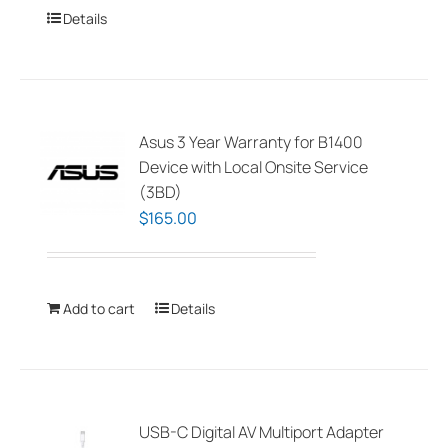
Details
Asus 3 Year Warranty for B1400
Device with Local Onsite Service
(3BD)
$
165.00
Add to cart
Details
USB-C Digital AV Multiport Adapter