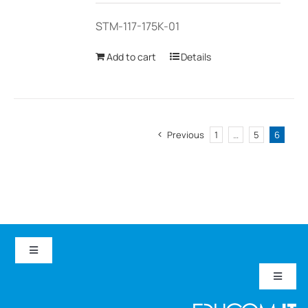
STM-117-175K-01
Add to cart
Details
Previous
1
…
5
6
Toggle
Navigation
Toggle
EduCom IT
Navigat