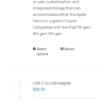
or user customization, and
integrated storage that can
accommodate either the Apple
Pencil or Logitech Crayon.
Compatible with the iPad 7th gen/
8th gen/ 9th gen
Select
This
Details
options
product
has
multiple
variants.
The
USB-C to USB Adapter
options
$
29.00
may
be