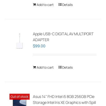
chosen
Add to cart
Details
on
the
product
page
Apple USB-C DIGITAL AV MULTIPORT
ADAPTER
$
99.00
Add to cart
Details
Asus 14” FHD Intel i5 8GB 256GB PCIe
Out of stock
Storage Intel Iris XE Graphics with Spill