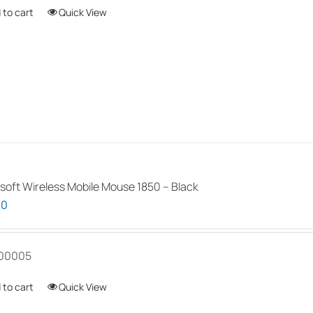
 to cart
Quick View
soft Wireless Mobile Mouse 1850 – Black
00
00005
 to cart
Quick View