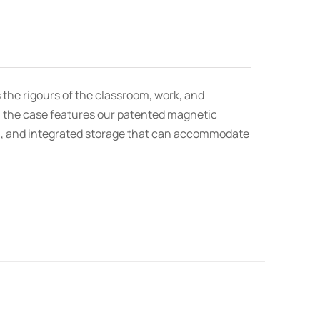
 the rigours of the classroom, work, and
t, the case features our patented magnetic
on, and integrated storage that can accommodate