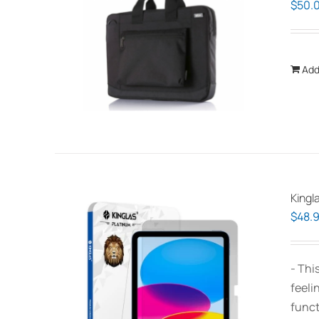
$
50.
Add
Kingl
$
48.
- Thi
feeli
funct