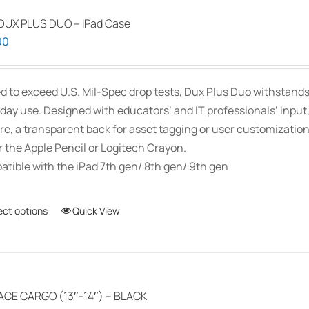
be
chosen
DUX PLUS DUO – iPad Case
on
00
the
product
d to exceed U.S. Mil-Spec drop tests, Dux Plus Duo withstands
page
day use. Designed with educators’ and IT professionals’ inpu
re, a transparent back for asset tagging or user customizati
r the Apple Pencil or Logitech Crayon.
tible with the iPad 7th gen/ 8th gen/ 9th gen
ect options
This
Quick View
product
has
multiple
variants.
ACE CARGO (13″-14″) – BLACK
The