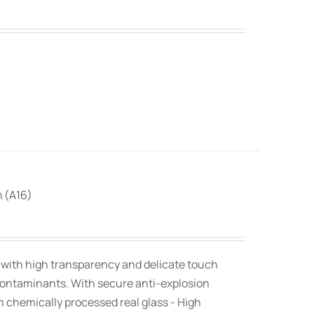
n (A16)
, with high transparency and delicate touch
contaminants. With secure anti-explosion
om chemically processed real glass - High