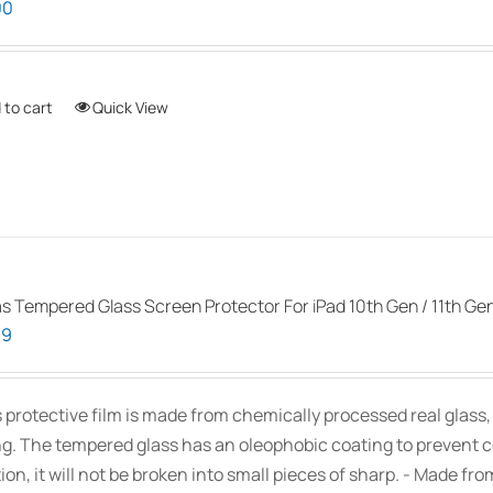
00
options
may
be
 to cart
Quick View
chosen
on
the
product
page
as Tempered Glass Screen Protector For iPad 10th Gen / 11th Ge
99
s protective film is made from chemically processed real glass
ng. The tempered glass has an oleophobic coating to prevent 
ion, it will not be broken into small pieces of sharp. - Made fr