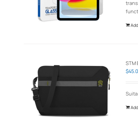
trans
funct
Add
STM B
$
45.
Suita
Add