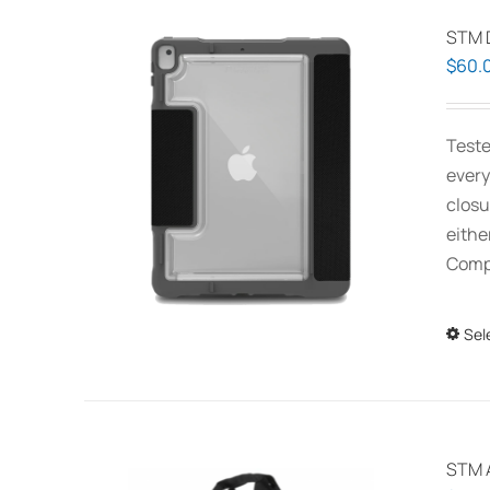
STM 
$
60.
Teste
every
closu
eithe
Compa
Sel
STM 