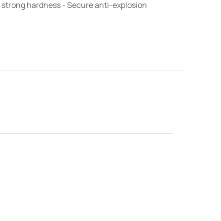
 strong hardness - Secure anti-explosion