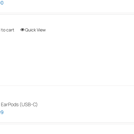
00
 to cart
Quick View
 EarPods (USB-C)
99