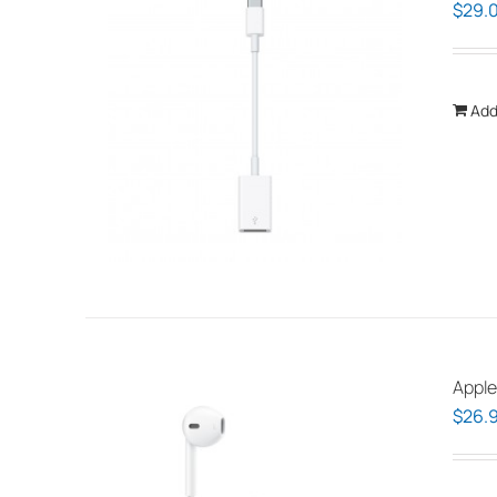
$
29.
Add
Apple
$
26.