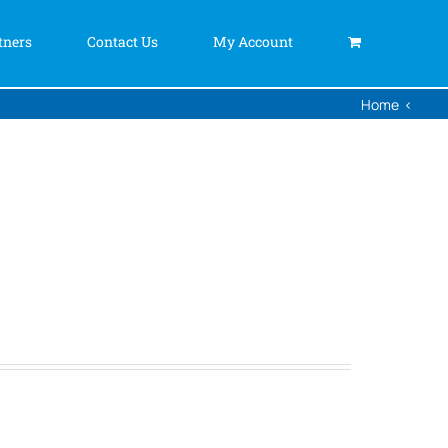
tners
Contact Us
My Account
Home