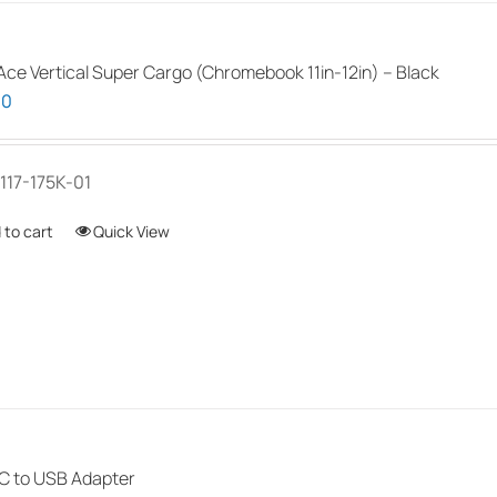
ce Vertical Super Cargo (Chromebook 11in-12in) – Black
00
117-175K-01
 to cart
Quick View
 to USB Adapter