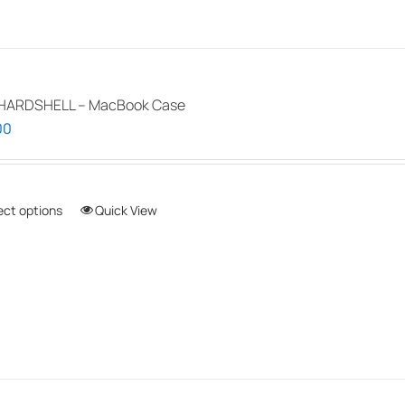
HARDSHELL – MacBook Case
00
ect options
This
Quick View
product
has
multiple
variants.
The
options
may