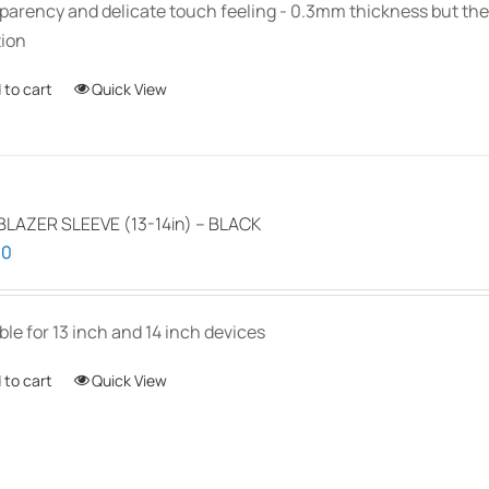
parency and delicate touch feeling - 0.3mm thickness but the
ion
 to cart
Quick View
LAZER SLEEVE (13-14in) – BLACK
00
ble for 13 inch and 14 inch devices
 to cart
Quick View