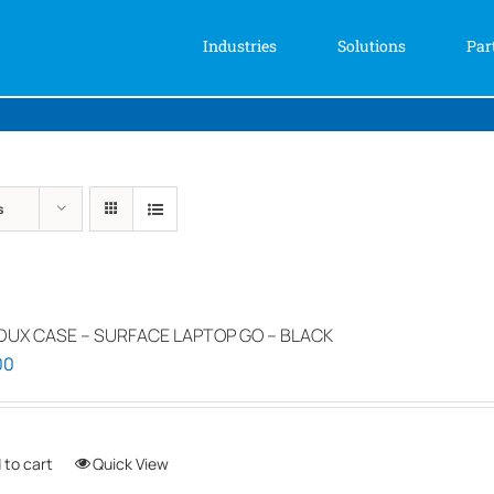
Industries
Solutions
Par
s
DUX CASE – SURFACE LAPTOP GO – BLACK
00
 to cart
Quick View