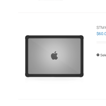
STM 
$
60.
Sel