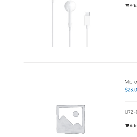
Add
Micro
$
23.
U7Z-
Add