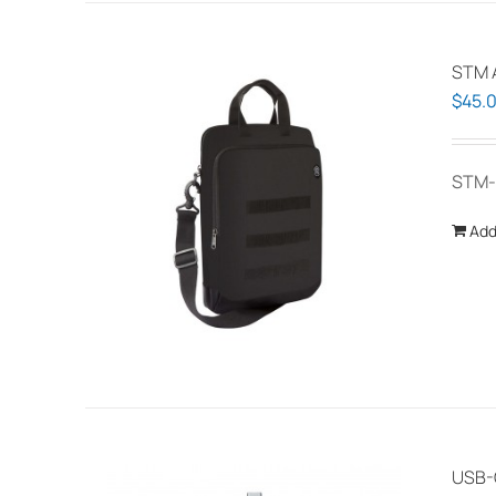
STM A
$
45.
STM-
Add
USB-C